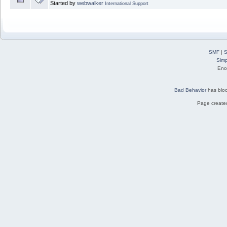
Started by
webwalker
International Support
SMF
|
S
Simp
Eno
Bad Behavior
has blo
Page created