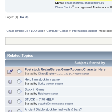
CE
mail:
chaosenergy(a)chaosempire.eu
®
Chaos Empire
is a registered Trademark of
Pages: [
1
]
Go Up
Chaos Empire D2 + LOD Mod
»
Computer-Games
»
International Support
(Moderator
Related Topics
Subject / Started by
Post stuck Realm/Server/Game/Account/Character Here
Started by
ChaosEmpire
«
1
2
...
140
141
»
Game-Server
Help I am stuck in a game
Started by
Sorky
German Support
Stuck in Game
Started by
Ruid
Game-Server
STUCK in 7.70 HELP
Started by
coaxkeQc
International Support
Ancient Diablo stuck behind walls & bars?