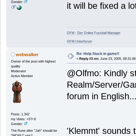
Gender:
it will be fixed a l
OFM - Der Online Fussball Manager
OFM Unterforum
Re: Help Stuck in game!!
webwalker
«
Reply #3 on:
June 23, 2005, 08:31:06
Owner of the post with highest
quality
@Olfmo: Kindly st
Moderator
Active Member
Realm/Server/Gam
forum in English..
Posts: 1.342
my Votes: +37/-8
Gender:
'Klemmt' sounds t
The Rune after "Jah" should be
"WOHL!" yes?