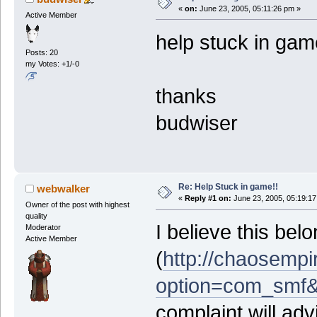
«
on:
June 23, 2005, 05:11:26 pm »
Active Member
help stuck in ga
Posts: 20
my Votes: +1/-0
thanks
budwiser
Re: Help Stuck in game!!
webwalker
«
Reply #1 on:
June 23, 2005, 05:19:17
Owner of the post with highest
quality
I believe this be
Moderator
Active Member
(
http://chaosempi
option=com_smf&
complaint will ad