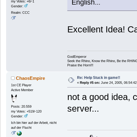
English...
my Votes: +6/-1
Gender:
Realm: CCC
Excellent Idea! C
GodEmperor
Seek the Rhino, Know the Rhino, Be the RHIN
Praise the Horn!!!
Re: Help Stuck in game!!
ChaosEmpire
«
Reply #5 on:
June 24, 2005, 06:54:42
1st CE Player
Active Member
not a good idea, 
server...
Posts: 20.559
my Votes: +519/-120
Gender:
Ich bin hier auf der Arbeit, nicht
auf der Flucht