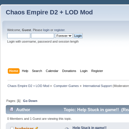
Chaos Empire D2 + LOD Mod
Welcome,
Guest
. Please
login
or
register
.
Login with username, password and session length
Home
Help
Search
Calendar
Donations
Login
Register
Chaos Empire D2 + LOD Mod
»
Computer-Games
»
International Support
(Moderator
Pages: [
1
]
Go Down
Author
Topic: Help Stuck in game!! (Re
0 Members and 1 Guest are viewing this topic.
Help Stuck in game!!
budwiser