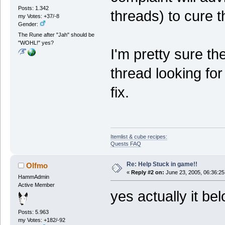
Posts: 1.342
threads) to cure 
my Votes: +37/-8
Gender:
The Rune after "Jah" should be
"WOHL!" yes?
I'm pretty sure t
thread looking fo
fix.
Itemlist & cube recipes:
Quests FAQ
Re: Help Stuck in game!!
Olfmo
«
Reply #2 on:
June 23, 2005, 06:36:25
HammAdmin
Active Member
yes actually it be
Posts: 5.963
my Votes: +182/-92