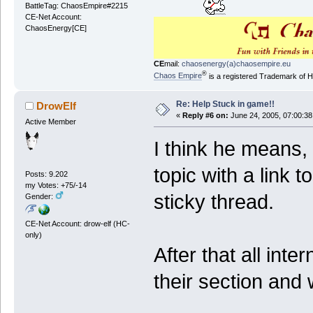
BattleTag: ChaosEmpire#2215
CE-Net Account:
ChaosEnergy[CE]
CE
mail:
chaosenergy(a)chaosempire.eu
®
Chaos Empire
is a registered Trademark of
Re: Help Stuck in game!!
DrowElf
«
Reply #6 on:
June 24, 2005, 07:00:38
Active Member
I think he means, 
topic with a link 
Posts: 9.202
my Votes: +75/-14
sticky thread.
Gender:
CE-Net Account: drow-elf (HC-
only)
After that all inte
their section and w