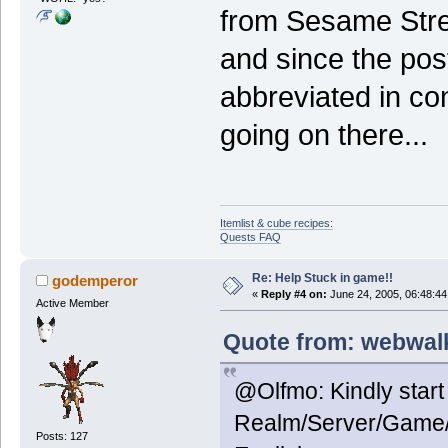
from Sesame Stree
and since the pos
abbreviated in co
going on there...
Itemlist & cube recipes:
Quests FAQ
Re: Help Stuck in game!!
godemperor
«
Reply #4 on:
June 24, 2005, 06:48:44
Active Member
Quote from: webwalk
@Olfmo: Kindly start
Realm/Server/Game/A
Posts: 127