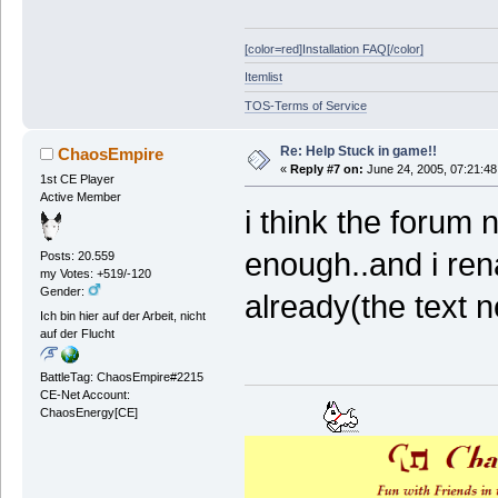
[color=red]Installation FAQ[/color]
Itemlist
TOS-Terms of Service
Re: Help Stuck in game!!
ChaosEmpire
«
Reply #7 on:
June 24, 2005, 07:21:48
1st CE Player
Active Member
i think the foru
enough..and i re
Posts: 20.559
my Votes: +519/-120
Gender:
already(the text n
Ich bin hier auf der Arbeit, nicht
auf der Flucht
BattleTag: ChaosEmpire#2215
CE-Net Account:
ChaosEnergy[CE]