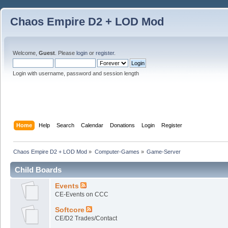
Chaos Empire D2 + LOD Mod
Welcome,
Guest
. Please
login
or
register
.
Login with username, password and session length
Home
Help
Search
Calendar
Donations
Login
Register
Chaos Empire D2 + LOD Mod
»
Computer-Games
»
Game-Server
Child Boards
Events
CE-Events on CCC
Softcore
CE/D2 Trades/Contact