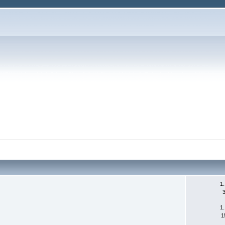
1
1
1