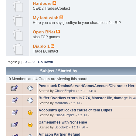
Hardcore
CE/D2 Trades/Contact
My last wish
Here you can say goodbye to your character after RIP
Open BNet
also TCP games
Diablo 1
Trades/Contact
Pages: [
1
]
2
3
...
33
Go Down
Subject
/
Started by
0 Members and 4 Guests are viewing this board.
Post stuck Realm/Server/Game/Account/Character Her
Started by
ChaosEmpire
«
1
2
3
...
141
»
Buffer Overflow errors in 7.74, Monster life, damage is 
Started by
Mauredo
«
1
2
All
»
Account\'s get locked cause of Item Dupes
Started by
ChaosEmpire
«
1
2
All
»
Gamenames with Nonsense
Started by
ScoobyD
«
1
2
3
4
All
»
Amazon Partner Refund