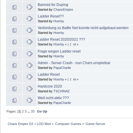
Banned for Duping
Started by
ChaosEmpire
Ladder Reset??
Started by
Hoerby
Verbindung zu Battle Net konnte nicht aufgebaut werden
Started by
Hoerby
Ladder Reset 2020/2021 ???
Started by
Hoerby
«
1
2
All
»
Frage wegen Ladder reset
Started by
Hoerby
Admin - Server Crash - nun Chars unspielbar
Started by
PapaCharlie
Ladder Reset
Started by
Hoerby
«
1
2
All
»
Hardcore 2020
Started by
TSCHINAZ
Welt nicht aktiv ???
Started by
PapaCharlie
Pages: [
1
]
2
3
...
33
Go Up
Chaos Empire D2 + LOD Mod
»
Computer-Games
»
Game-Server