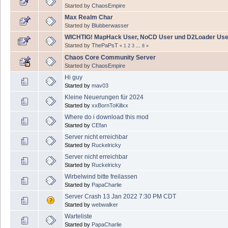
Started by
ChaosEmpire
Max Realm Char
Started by
Blubberwasser
WICHTIG! MapHack User, NoCD User und D2Loader Use
Started by
ThePaPsT
«
1
2
3
...
8
»
Chaos Core Community Server
Started by
ChaosEmpire
Hi guy
Started by
mav03
Kleine Neuerungen für 2024
Started by
xxBornToKillxx
Where do i download this mod
Started by
CEfan
Server nicht erreichbar
Started by
Ruckelricky
Server nicht erreichbar
Started by
Ruckelricky
Wirbelwind bitte freilassen
Started by
PapaCharlie
Server Crash 13 Jan 2022 7:30 PM CDT
Started by
webwalker
Warteliste
Started by
PapaCharlie