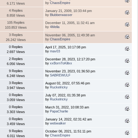
by
ChaosEmpire
6.171 Views
4 Replies
January 21, 2009, 10:33:44 pm
by
Blubberwasser
8.858 Views
105 Replies
December 11, 2005, 11:32:41 am
by
4Mella
103.853 Views
3 Replies
November 06, 2005, 11:49:38 am
by
ChaosEmpire
26.242 Views
0 Replies
April 17, 2025, 10:17:08 pm
by
mav03
2.697 Views
2 Replies
December 28, 2023, 12:17:20 pm
by
xxBornToKillxx
6.056 Views
9 Replies
November 23, 2023, 01:36:50 pm
by
SABREWULF
6.248 Views
3 Replies
August 02, 2022, 07:55:46 pm
by
Ruckelricky
3.947 Views
0 Replies
July 07, 2022, 01:35:38 pm
by
Ruckelricky
3.059 Views
0 Replies
March 31, 2022, 10:08:33 am
by
PapaCharlie
3.303 Views
0 Replies
January 14, 2022, 02:31:42 am
by
webwalker
3.459 Views
9 Replies
October 06, 2021, 11:51:11 pm
by
ChaosEmpire
6.011 Views