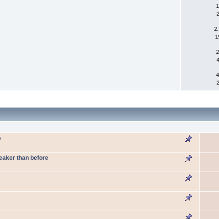
1
2
1
2
4
e
weaker than before