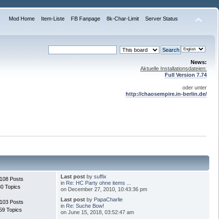
Mod Home
Item-Liste
FB Fanpage
8k-Char-Limit
Server Status
News:
Aktuelle Installationsdateien:
Full Version 7.74
oder unter
http://chaosempire.in-berlin.de/
Last post
by
suffix
.108 Posts
in
Re: HC Party ohne items ...
30 Topics
on December 27, 2010, 10:43:36 pm
Last post
by
PapaCharlie
.103 Posts
in
Re: Suche Bow!
59 Topics
on June 15, 2018, 03:52:47 am