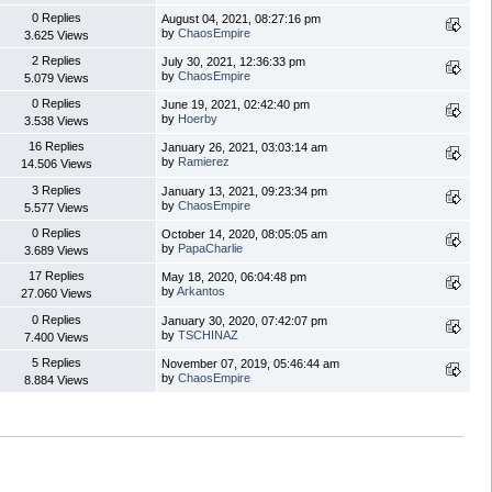
0 Replies
August 04, 2021, 08:27:16 pm
by
ChaosEmpire
3.625 Views
2 Replies
July 30, 2021, 12:36:33 pm
by
ChaosEmpire
5.079 Views
0 Replies
June 19, 2021, 02:42:40 pm
by
Hoerby
3.538 Views
16 Replies
January 26, 2021, 03:03:14 am
by
Ramierez
14.506 Views
3 Replies
January 13, 2021, 09:23:34 pm
by
ChaosEmpire
5.577 Views
0 Replies
October 14, 2020, 08:05:05 am
by
PapaCharlie
3.689 Views
17 Replies
May 18, 2020, 06:04:48 pm
by
Arkantos
27.060 Views
0 Replies
January 30, 2020, 07:42:07 pm
by
TSCHINAZ
7.400 Views
5 Replies
November 07, 2019, 05:46:44 am
by
ChaosEmpire
8.884 Views