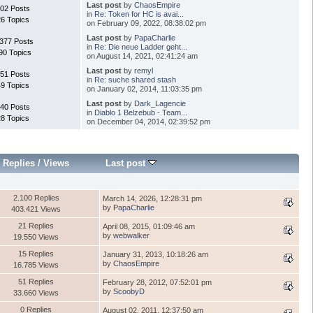
Last post
by
ChaosEmpire
02 Posts
in
Re: Token for HC is avai...
26 Topics
on February 09, 2022, 08:38:02 pm
Last post
by
PapaCharlie
.377 Posts
in
Re: Die neue Ladder geht...
90 Topics
on August 14, 2021, 02:41:24 am
Last post
by
remyl
51 Posts
in
Re: suche shared stash
49 Topics
on January 02, 2014, 11:03:35 pm
Last post
by
Dark_Lagencie
40 Posts
in
Diablo 1 Belzebub - Team...
28 Topics
on December 04, 2014, 02:39:52 pm
Replies
/
Views
Last post
2.100 Replies
March 14, 2026, 12:28:31 pm
by
PapaCharlie
403.421 Views
21 Replies
April 08, 2015, 01:09:46 am
by
webwalker
19.550 Views
15 Replies
January 31, 2013, 10:18:26 am
by
ChaosEmpire
16.785 Views
51 Replies
February 28, 2012, 07:52:01 pm
by
ScoobyD
33.660 Views
0 Replies
August 02, 2011, 12:37:50 am