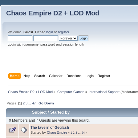
Chaos Empire D2 + LOD Mod
Welcome,
Guest
. Please
login
or
register
.
Login with username, password and session length
Home
Help
Search
Calendar
Donations
Login
Register
Chaos Empire D2 + LOD Mod
»
Computer-Games
»
International Support
(Moderator
Pages: [
1
]
2
3
...
47
Go Down
Subject
/
Started by
0 Members and 7 Guests are viewing this board.
The tavern of Geglash
Started by
ChaosEmpire
«
1
2
3
...
24
»