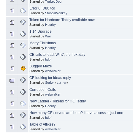
Started by
TurkeyDog
Error 6FD807cd
Started by
StoopidMonkey
Token for Hardcore-Teddy available now
Started by
Hoerby
1.14 Upgrade
Started by
War
Merry Christmas
Started by
Hoerby
CE fails to load, Win7, the next day
Started by
bdpf
Bugged Maze
Started by
webwalker
CE looking for ideas reply
Started by
Sorky
«
1
2
All
»
Corruption Coils
Started by
webwalker
New Ladder - Tokens for HC Teddy
Started by
Hoerby
How many CE servers are there? I have access to just one.
Started by
bdpf
Table of Affixes?
Started by
webwalker