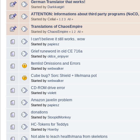
German Translator that works!
Started by
Darkkatgirl
ATTENTION: Informations about third party programs (NoCD, Bo
Started by Celial
«
1
2
3
All
»
Translations of ChaosEmpire
Started by
ChaosEmpire
«
1
2
All
»
I can't believe it still works.. wow
Started by
papiesz
Grief runeword in old CE 716a
Started by
oldce_enjoyer
Itemlist Omissions and Errors
Started by
webwalker
Cube bug? Sorc Shield + life/mana pot
Started by
webwalker
CD-ROM drive error
Started by
violett
Amazon javelin problem
Started by
papiesz
donations
Started by
StoopidMonkey
HC-Tokens for Teddys
Started by
Hoerby
Not able to leach health/mana from skeletons