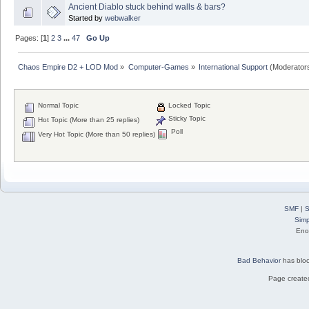
Ancient Diablo stuck behind walls & bars?
Started by
webwalker
Pages: [
1
]
2
3
...
47
Go Up
Chaos Empire D2 + LOD Mod
»
Computer-Games
»
International Support
(Moderator
Normal Topic
Locked Topic
Sticky Topic
Hot Topic (More than 25 replies)
Poll
Very Hot Topic (More than 50 replies)
SMF
|
S
Simp
Eno
Bad Behavior
has blo
Page created