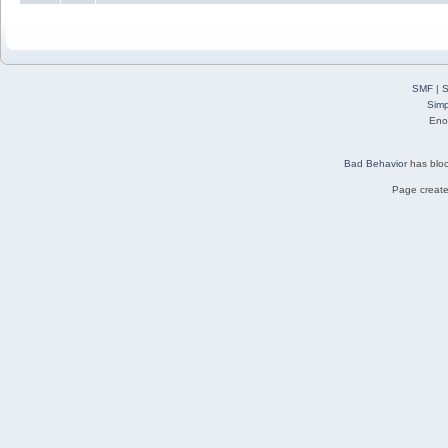
SMF
|
S
Simp
Eno
Bad Behavior
has blo
Page create