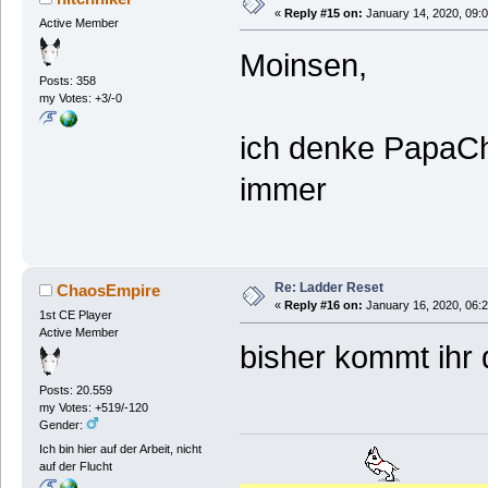
«
Reply #15 on:
January 14, 2020, 09:
Active Member
Moinsen,
Posts: 358
my Votes: +3/-0
ich denke PapaCha
immer
Re: Ladder Reset
ChaosEmpire
«
Reply #16 on:
January 16, 2020, 06:
1st CE Player
Active Member
bisher kommt ihr 
Posts: 20.559
my Votes: +519/-120
Gender:
Ich bin hier auf der Arbeit, nicht
auf der Flucht