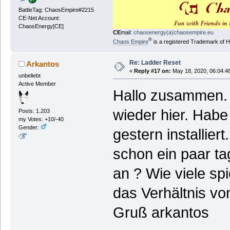
BattleTag: ChaosEmpire#2215
CE-Net Account:
ChaosEnergy[CE]
CE
mail:
chaosenergy(a)chaosempire.eu
®
Chaos Empire
is a registered Trademark of
Re: Ladder Reset
Arkantos
«
Reply #17 on:
May 18, 2020, 06:04:4
unbeliebt
Active Member
Hallo zusammen. B
wieder hier. Hab
Posts: 1.203
my Votes: +10/-40
Gender:
gestern installier
schon ein paar ta
an ? Wie viele spi
das Verhältnis von
Gruß arkantos