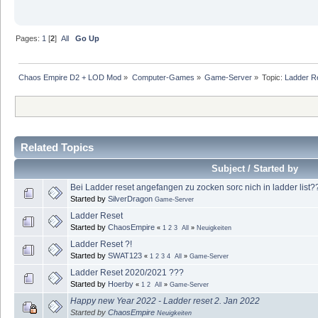
Pages:
1
[
2
]
All
Go Up
Chaos Empire D2 + LOD Mod
»
Computer-Games
»
Game-Server
»
Topic:
Ladder R
Related Topics
Subject / Started by
Bei Ladder reset angefangen zu zocken sorc nich in ladder list
Started by
SilverDragon
Game-Server
Ladder Reset
Started by
ChaosEmpire
«
1
2
3
All
»
Neuigkeiten
Ladder Reset ?!
Started by
SWAT123
«
1
2
3
4
All
»
Game-Server
Ladder Reset 2020/2021 ???
Started by
Hoerby
«
1
2
All
»
Game-Server
Happy new Year 2022 - Ladder reset 2. Jan 2022
Started by
ChaosEmpire
Neuigkeiten