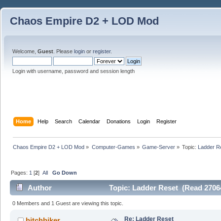
Chaos Empire D2 + LOD Mod
Welcome,
Guest
. Please
login
or
register
.
Login with username, password and session length
Home
Help
Search
Calendar
Donations
Login
Register
Chaos Empire D2 + LOD Mod
»
Computer-Games
»
Game-Server
»
Topic:
Ladder R
Pages:
1
[
2
]
All
Go Down
Author
Topic: Ladder Reset (Read 2706
0 Members and 1 Guest are viewing this topic.
Re: Ladder Reset
hitchhiker