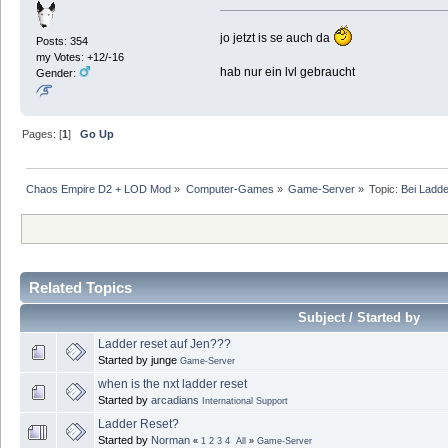
jo jetzt is se auch da
Posts: 354
my Votes: +12/-16
hab nur ein lvl gebraucht
Gender:
Pages: [
1
]
Go Up
Chaos Empire D2 + LOD Mod
»
Computer-Games
»
Game-Server
»
Topic:
Bei Ladde
Related Topics
Subject / Started by
Ladder reset auf Jen???
Started by junge
Game-Server
when is the nxt ladder reset
Started by
arcadians
International Support
Ladder Reset?
Started by
Norman
«
1
2
3
4
All
»
Game-Server