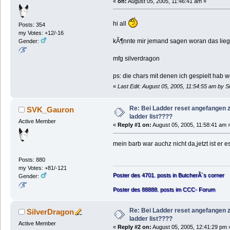
«
on:
August 05, 2005, 11:46:41 am »
hi all
Posts: 354
my Votes: +12/-16
kÃ¶nnte mir jemand sagen woran das liegt. 
Gender:
mfg silverdragon
ps: die chars mit denen ich gespielt hab
«
Last Edit: August 05, 2005, 11:54:55 am by S
Re: Bei Ladder reset angefangen z
SVK_Gauron
ladder list????
Active Member
«
Reply #1 on:
August 05, 2005, 11:58:41 am 
mein barb war auchz nicht da,jetzt ist er 
Posts: 880
my Votes: +81/-121
Poster des 4701. posts in ButcherÂ´s corner
Gender:
Poster des 88888. posts im CCC- Forum
Re: Bei Ladder reset angefangen z
SilverDragon
ladder list????
Active Member
«
Reply #2 on:
August 05, 2005, 12:41:29 pm 