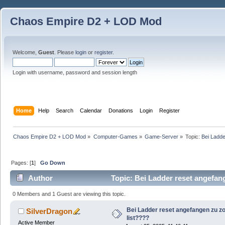
Chaos Empire D2 + LOD Mod
Welcome,
Guest
. Please
login
or
register
.
Login with username, password and session length
Home
Help
Search
Calendar
Donations
Login
Register
Chaos Empire D2 + LOD Mod
»
Computer-Games
»
Game-Server
»
Topic:
Bei Ladde
Pages: [
1
]
Go Down
Author
Topic: Bei Ladder reset angefan
0 Members and 1 Guest are viewing this topic.
Bei Ladder reset angefangen zu zo
SilverDragon
list????
Active Member