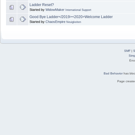
Ladder Reset?
Started by
WidowMaker
International Support
Good Bye Ladder</2019><2020>Welcome Ladder
Started by
ChaosEmpire
Neuigkeiten
SMF
|
S
Simp
Eno
Bad Behavior
has blo
Page created