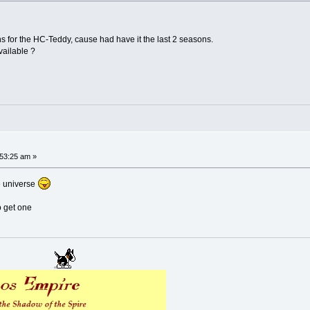
s for the HC-Teddy, cause had have it the last 2 seasons.
vailable ?
53:25 am »
ce universe
o get one