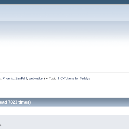
s:
Phoenix
,
ZenPdH
,
webwalker
) »
Topic:
HC-Tokens for Teddys
ead 7023 times)
»