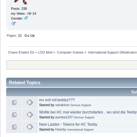
Posts: 338
my Votes: +9/-14
Gender:
Pages: [
1
]
Go Up
Chaos Empire D2 + LOD Mod
»
Computer-Games
»
International Support
(Moderator
Related Topics
Sub
inv voll mit teddys???
Started by
sdrakkon
German Support
Wollte bei HC mal wieder durchstarten... wo sind die Tedd
Started by
pumba1337
German Support
New Ladder - Tokens for HC Teddy
Started by
Hoerby
International Support