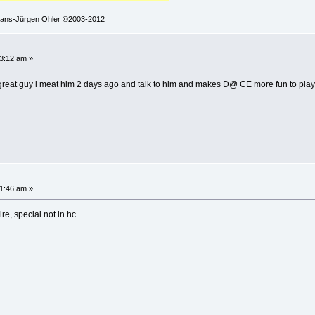
 Hans-Jürgen Ohler ©2003-2012
3:12 am »
 great guy i meat him 2 days ago and talk to him and makes D@ CE more fun to play b/
1:46 am »
re, special not in hc