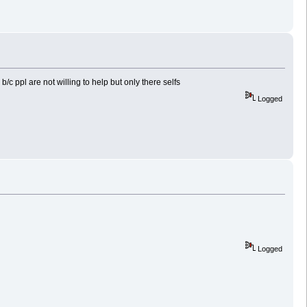
c ppl are not willing to help but only there selfs
Logged
Logged