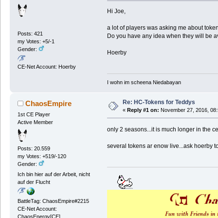
Hi Joe,
a lot of players was asking me about token
Posts: 421
Do you have any idea when they will be a
my Votes: +5/-1
Gender:
Hoerby
CE-Net Account: Hoerby
I wohn im scheena Niedabayan
Re: HC-Tokens for Teddys
ChaosEmpire
«
Reply #1 on:
November 27, 2016, 08:
1st CE Player
Active Member
only 2 seasons...it is much longer in the 
several tokens ar enow live...ask hoerby t
Posts: 20.559
my Votes: +519/-120
Gender:
Ich bin hier auf der Arbeit, nicht
auf der Flucht
BattleTag: ChaosEmpire#2215
CE-Net Account:
ChaosEnergy[CE]