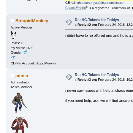
CE
mail:
chaosenergy(a)chaosempire.eu
®
Chaos Empire
is a registered Trademark of
Re: HC-Tokens for Teddys
StoopidMonkey
«
Reply #2 on:
February 24, 2018, 12:2
Active Member
i didnt have to he offered one and he is a
Posts: 18
my Votes: +1/-0
Gender:
CE-Net Account: StopidMonkey
Re: HC-Tokens for Teddys
admin
«
Reply #3 on:
February 24, 2018, 10:2
Administrator
Active Member
i never saw issues with help at chaos empi
if you need help, ask, we will find answers