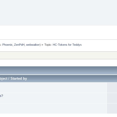
s:
Phoenix
,
ZenPdH
,
webwalker
) »
Topic:
HC-Tokens for Teddys
ject / Started by
ys?