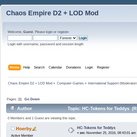
Chaos Empire D2 + LOD Mod
Welcome,
Guest
. Please
login
or
register
.
Login with username, password and session length
Home
Help
Search
Calendar
Donations
Login
Register
Chaos Empire D2 + LOD Mod
»
Computer-Games
»
International Support
(Moderator
Pages: [
1
]
Go Down
Author
Topic: HC-Tokens for Teddys (R
0 Members and 1 Guest are viewing this topic.
HC-Tokens for Teddys
Hoerby
«
on:
November 25, 2016, 08:43:01 am 
Active Member