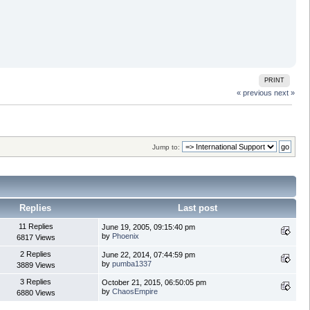
PRINT
« previous
next »
Jump to:
Replies
Last post
11 Replies
June 19, 2005, 09:15:40 pm
by
Phoenix
6817 Views
2 Replies
June 22, 2014, 07:44:59 pm
by
pumba1337
3889 Views
3 Replies
October 21, 2015, 06:50:05 pm
by
ChaosEmpire
6880 Views