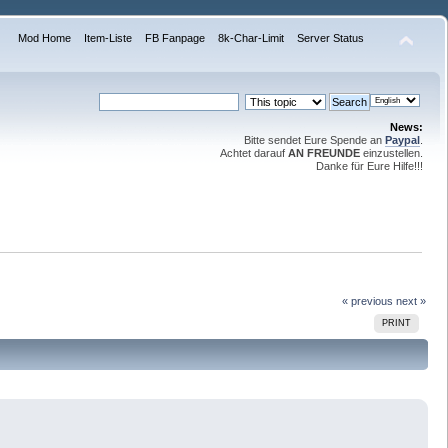
Mod Home
Item-Liste
FB Fanpage
8k-Char-Limit
Server Status
News:
Bitte sendet Eure Spende an
Paypal
.
Achtet darauf
AN FREUNDE
einzustellen.
Danke für Eure Hilfe!!!
« previous
next »
PRINT