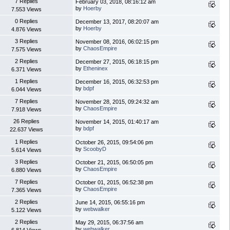
7 Replies
February 03, 2018, 08:16:12 am
by
Hoerby
7.553 Views
0 Replies
December 13, 2017, 08:20:07 am
by
Hoerby
4.876 Views
3 Replies
November 08, 2016, 06:02:15 pm
by
ChaosEmpire
7.575 Views
2 Replies
December 27, 2015, 06:18:15 pm
by
Etheninex
6.371 Views
1 Replies
December 16, 2015, 06:32:53 pm
by
bdpf
6.044 Views
7 Replies
November 28, 2015, 09:24:32 am
by
ChaosEmpire
7.918 Views
26 Replies
November 14, 2015, 01:40:17 am
by
bdpf
22.637 Views
1 Replies
October 26, 2015, 09:54:06 pm
by
ScoobyD
5.614 Views
3 Replies
October 21, 2015, 06:50:05 pm
by
ChaosEmpire
6.880 Views
7 Replies
October 01, 2015, 06:52:38 pm
by
ChaosEmpire
7.365 Views
2 Replies
June 14, 2015, 06:55:16 pm
by
webwalker
5.122 Views
2 Replies
May 29, 2015, 06:37:56 am
by
webwalker
6.814 Views