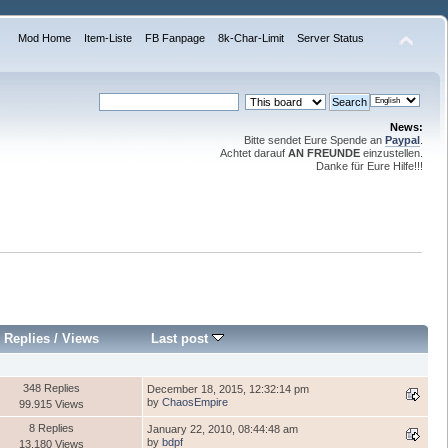
Mod Home
Item-Liste
FB Fanpage
8k-Char-Limit
Server Status
News:
Bitte sendet Eure Spende an
Paypal
.
Achtet darauf
AN FREUNDE
einzustellen.
Danke für Eure Hilfe!!!
Replies
/
Views
Last post
348 Replies
December 18, 2015, 12:32:14 pm
by
ChaosEmpire
99.915 Views
8 Replies
January 22, 2010, 08:44:48 am
by
bdpf
13.180 Views