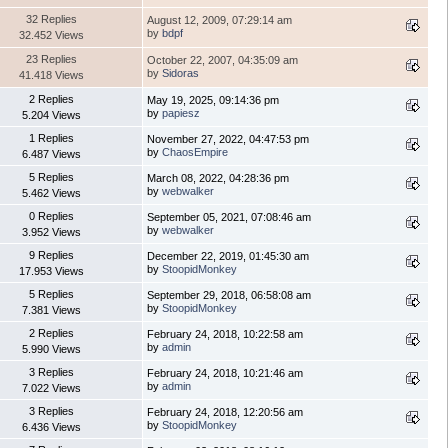
32 Replies
August 12, 2009, 07:29:14 am
by
bdpf
32.452 Views
23 Replies
October 22, 2007, 04:35:09 am
by
Sidoras
41.418 Views
2 Replies
May 19, 2025, 09:14:36 pm
by
papiesz
5.204 Views
1 Replies
November 27, 2022, 04:47:53 pm
by
ChaosEmpire
6.487 Views
5 Replies
March 08, 2022, 04:28:36 pm
by
webwalker
5.462 Views
0 Replies
September 05, 2021, 07:08:46 am
by
webwalker
3.952 Views
9 Replies
December 22, 2019, 01:45:30 am
by
StoopidMonkey
17.953 Views
5 Replies
September 29, 2018, 06:58:08 am
by
StoopidMonkey
7.381 Views
2 Replies
February 24, 2018, 10:22:58 am
by
admin
5.990 Views
3 Replies
February 24, 2018, 10:21:46 am
by
admin
7.022 Views
3 Replies
February 24, 2018, 12:20:56 am
by
StoopidMonkey
6.436 Views