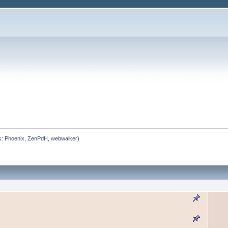
s:
Phoenix
,
ZenPdH
,
webwalker
)