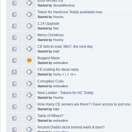
Error 6FD807cd
Started by
StoopidMonkey
Token for Hardcore-Teddy available now
Started by
Hoerby
1.14 Upgrade
Started by
War
Merry Christmas
Started by
Hoerby
CE fails to load, Win7, the next day
Started by
bdpf
Bugged Maze
Started by
webwalker
CE looking for ideas reply
Started by
Sorky
«
1
2
All
»
Corruption Coils
Started by
webwalker
New Ladder - Tokens for HC Teddy
Started by
Hoerby
How many CE servers are there? I have access to just one.
Started by
bdpf
Table of Affixes?
Started by
webwalker
Ancient Diablo stuck behind walls & bars?
Started by
webwalker