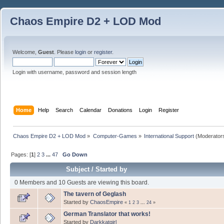
Chaos Empire D2 + LOD Mod
Welcome,
Guest
. Please
login
or
register
.
Login with username, password and session length
Home
Help
Search
Calendar
Donations
Login
Register
Chaos Empire D2 + LOD Mod
»
Computer-Games
»
International Support
(Moderator
Pages: [
1
]
2
3
...
47
Go Down
Subject
/
Started by
0 Members and 10 Guests are viewing this board.
The tavern of Geglash
Started by
ChaosEmpire
«
1
2
3
...
24
»
German Translator that works!
Started by
Darkkatgirl