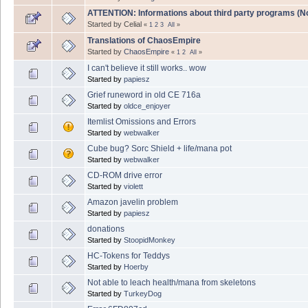
ATTENTION: Informations about third party programs (NoC
Started by Celial
«
1
2
3
All
»
Translations of ChaosEmpire
Started by
ChaosEmpire
«
1
2
All
»
I can't believe it still works.. wow
Started by
papiesz
Grief runeword in old CE 716a
Started by
oldce_enjoyer
Itemlist Omissions and Errors
Started by
webwalker
Cube bug? Sorc Shield + life/mana pot
Started by
webwalker
CD-ROM drive error
Started by
violett
Amazon javelin problem
Started by
papiesz
donations
Started by
StoopidMonkey
HC-Tokens for Teddys
Started by
Hoerby
Not able to leach health/mana from skeletons
Started by
TurkeyDog