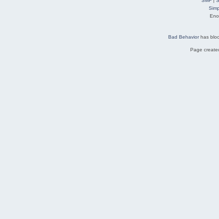
SMF
|
S
Simp
Eno
Bad Behavior
has blo
Page created