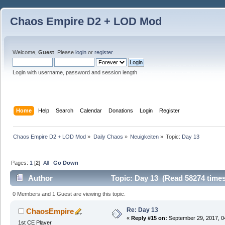
Chaos Empire D2 + LOD Mod
Welcome,
Guest
. Please
login
or
register
.
Login with username, password and session length
Home
Help
Search
Calendar
Donations
Login
Register
Chaos Empire D2 + LOD Mod
»
Daily Chaos
»
Neuigkeiten
»
Topic:
Day 13
Pages:
1
[
2
]
All
Go Down
Author
Topic: Day 13 (Read 58274 times
0 Members and 1 Guest are viewing this topic.
Re: Day 13
ChaosEmpire
«
Reply #15 on:
September 29, 2017, 0
1st CE Player