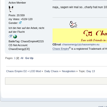
Active Member
naja,, sagen wir mal so...charly hat nun 1
Posts: 20.559
my Votes: +519/-120
Gender:
Ich bin hier auf der Arbeit, nicht
auf der Flucht
BattleTag: ChaosEmpire#2215
CE
mail:
chaosenergy(a)chaosempire.eu
CE-Net Account:
®
Chaos Empire
is a registered Trademark of
ChaosEnergy[CE]
Pages:
1
[
2
]
All
Go Up
Chaos Empire D2 + LOD Mod
»
Daily Chaos
»
Neuigkeiten
»
Topic:
Day 13