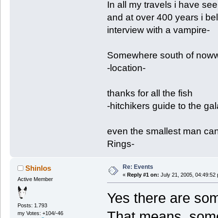
In all my travels i have se
and at over 400 years i be
interview with a vampire-
Somewhere south of nowwh
-location-
thanks for all the fish
-hitchikers guide to the ga
even the smallest man can
Rings-
Re: Events
Shinlos
«
Reply #1 on:
July 21, 2005, 04:49:52
Active Member
Yes there are som
Posts: 1.793
That means, some
my Votes: +104/-46