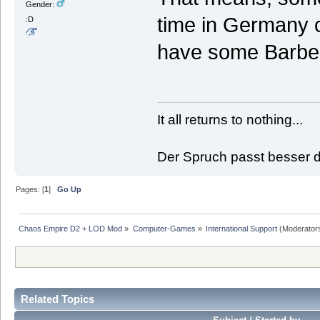
Gender:
time in Germany c
:D
have some Barbec
It all returns to nothing...
Der Spruch passt besser de
Pages: [
1
]
Go Up
Chaos Empire D2 + LOD Mod
»
Computer-Games
»
International Support
(Moderator
Related Topics