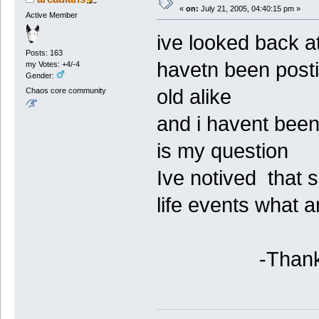
«
on:
July 21, 2005, 04:40:15 pm »
Active Member
ive looked back at
Posts: 163
havetn been post
my Votes: +4/-4
Gender:
old alike
Chaos core community
and i havent been
is my question
Ive notived that
life events what 
-Thanks for a