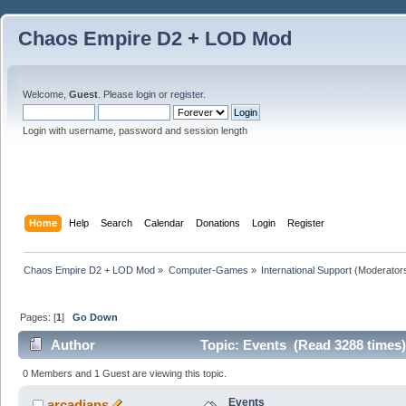
Chaos Empire D2 + LOD Mod
Welcome,
Guest
. Please
login
or
register
.
Login with username, password and session length
Home
Help
Search
Calendar
Donations
Login
Register
Chaos Empire D2 + LOD Mod
»
Computer-Games
»
International Support
(Moderator
Pages: [
1
]
Go Down
Author
Topic: Events (Read 3288 times)
0 Members and 1 Guest are viewing this topic.
Events
arcadians