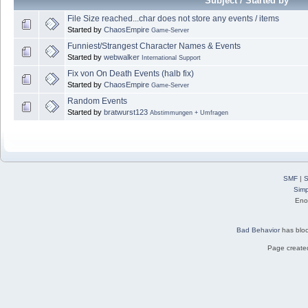
Subject / Started by
File Size reached...char does not store any events / items
Started by
ChaosEmpire
Game-Server
Funniest/Strangest Character Names & Events
Started by
webwalker
International Support
Fix von On Death Events (halb fix)
Started by
ChaosEmpire
Game-Server
Random Events
Started by
bratwurst123
Abstimmungen + Umfragen
SMF
|
S
Simp
Eno
Bad Behavior
has blo
Page created