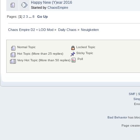
Happy New (Y)ear 2016
Started by
ChaosEmpire
Pages: [
1
]
2
3
...
8
Go Up
Chaos Empire D2 + LOD Mod
»
Daily Chaos
»
Neuigkeiten
Normal Topic
Locked Topic
Sticky Topic
Hot Topic (More than 25 replies)
Poll
Very Hot Topic (More than 50 replies)
SMF
|
S
Simp
Eno
Bad Behavior
has blo
Page created