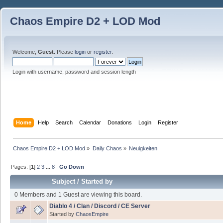
Chaos Empire D2 + LOD Mod
Welcome,
Guest
. Please
login
or
register
.
Login with username, password and session length
Home
Help
Search
Calendar
Donations
Login
Register
Chaos Empire D2 + LOD Mod
»
Daily Chaos
»
Neuigkeiten
Pages: [
1
]
2
3
...
8
Go Down
Subject
/
Started by
0 Members and 1 Guest are viewing this board.
Diablo 4 / Clan / Discord / CE Server
Started by
ChaosEmpire