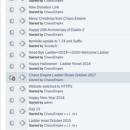
Started by
ChaosEmpire
New Donation Link
Started by
ChaosEmpire
Merry Christmas from Chaos Empire
Started by
ChaosEmpire
Happy 20th Anniversary of Diablo 2
Started by
ChaosEmpire
Itemliste update to 7.74 and Suffix
Started by
ScoobyD
Good Bye Ladder</2019><2020>Welcome Ladder
Started by
ChaosEmpire
Happy Halloween - Ladder Reset 2018
Started by
ChaosEmpire
Chaos Empire Ladder Reset October 2017
Started by
ChaosEmpire
Website switched to HTTPS
Started by
ChaosEmpire
Happy New Year 2018
Started by
admin
Day 13
Started by
ChaosEmpire
«
1
2
All
»
Ladder reset October 2015
Started by
ChaosEmpire
«
1
2
All
»