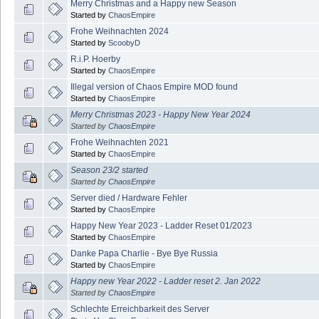
Merry Christmas and a Happy new Season
Started by
ChaosEmpire
Frohe Weihnachten 2024
Started by
ScoobyD
R.i.P. Hoerby
Started by
ChaosEmpire
Illegal version of Chaos Empire MOD found
Started by
ChaosEmpire
Merry Christmas 2023 - Happy New Year 2024
Started by
ChaosEmpire
Frohe Weihnachten 2021
Started by
ChaosEmpire
Season 23/2 started
Started by
ChaosEmpire
Server died / Hardware Fehler
Started by
ChaosEmpire
Happy New Year 2023 - Ladder Reset 01/2023
Started by
ChaosEmpire
Danke Papa Charlie - Bye Bye Russia
Started by
ChaosEmpire
Happy new Year 2022 - Ladder reset 2. Jan 2022
Started by
ChaosEmpire
Schlechte Erreichbarkeit des Server