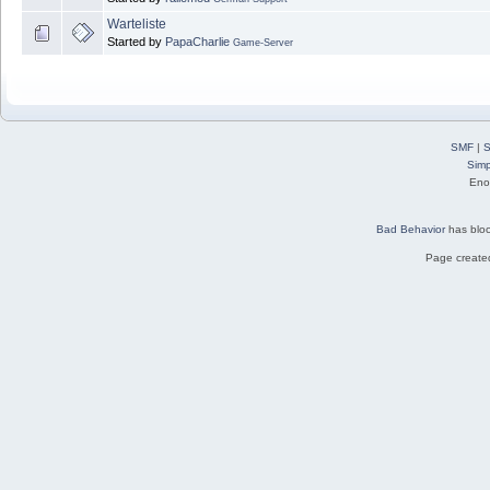
Warteliste
Started by
PapaCharlie
Game-Server
SMF
|
S
Simp
Eno
Bad Behavior
has blo
Page created