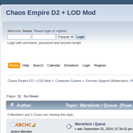
Chaos Empire D2 + LOD Mod
Welcome,
Guest
. Please
login
or
register
.
Login with username, password and session length
Home
Help
Search
Calendar
Donations
Login
Register
Chaos Empire D2 + LOD Mod
»
Computer-Games
»
German Support
(Moderators:
P
Pages: [
1
]
Go Down
Author
Topic: Warteliste / Queue (Read
0 Members and 1 Guest are viewing this topic.
Warteliste / Queue
ABCHC
«
on:
September 01, 2024, 07:36:42 pm
Active Member