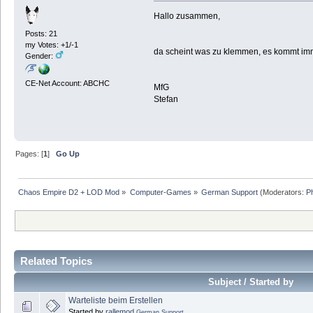
Hallo zusammen,
Posts: 21
my Votes: +1/-1
da scheint was zu klemmen, es kommt imm
Gender:
CE-Net Account: ABCHC
MfG
Stefan
Pages: [
1
]
Go Up
Chaos Empire D2 + LOD Mod
»
Computer-Games
»
German Support
(Moderators:
P
Related Topics
Subject / Started by
Warteliste beim Erstellen
Started by
rallemod
German Support