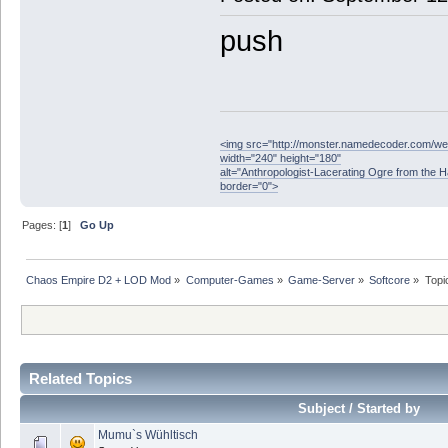
push
<img src="http://monster.namedecoder.com/
width="240" height="180"
alt="Anthropologist-Lacerating Ogre from the 
border="0">
Pages: [
1
]
Go Up
Chaos Empire D2 + LOD Mod
»
Computer-Games
»
Game-Server
»
Softcore
»
Topi
Related Topics
Subject / Started by
Mumu`s Wühltisch