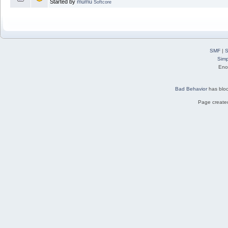
Started by
mumu
Softcore
SMF
|
S
Simp
Eno
Bad Behavior
has blo
Page created