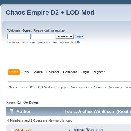
Chaos Empire D2 + LOD Mod
Welcome,
Guest
. Please
login
or
register
.
Login with username, password and session length
Home
Help
Search
Calendar
Donations
Login
Register
Chaos Empire D2 + LOD Mod
»
Computer-Games
»
Game-Server
»
Softcore
»
Topi
Pages: [
1
]
Go Down
Author
Topic: Alohas Wühltisch (Read 
0 Members and 1 Guest are viewing this topic.
Alohas Wühltisch
Aloha