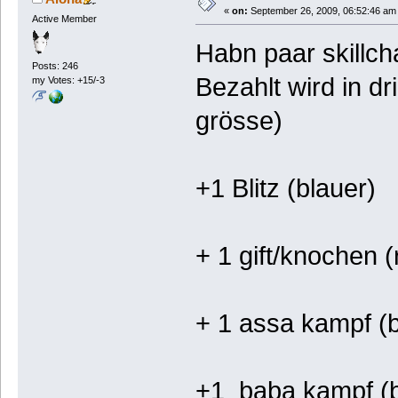
«
on:
September 26, 2009, 06:52:46 am
Active Member
Habn paar skillch
Posts: 246
Bezahlt wird in d
my Votes: +15/-3
grösse)
+1 Blitz (blauer)
+ 1 gift/knochen (
+ 1 assa kampf (b
+1 baba kampf (b