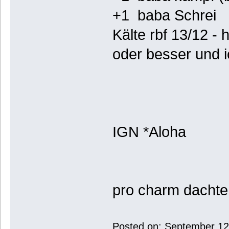
+1 baba Schrei
Kälte rbf 13/12 - 
oder besser und i
IGN *Aloha
pro charm dachte 
Posted on: September 12