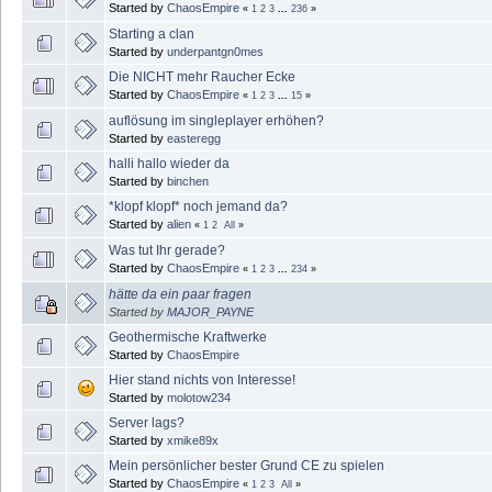
Started by
ChaosEmpire
«
1
2
3
...
236
»
Starting a clan
Started by
underpantgn0mes
Die NICHT mehr Raucher Ecke
Started by
ChaosEmpire
«
1
2
3
...
15
»
auflösung im singleplayer erhöhen?
Started by
easteregg
halli hallo wieder da
Started by
binchen
*klopf klopf* noch jemand da?
Started by
alien
«
1
2
All
»
Was tut Ihr gerade?
Started by
ChaosEmpire
«
1
2
3
...
234
»
hätte da ein paar fragen
Started by
MAJOR_PAYNE
Geothermische Kraftwerke
Started by
ChaosEmpire
Hier stand nichts von Interesse!
Started by
molotow234
Server lags?
Started by
xmike89x
Mein persönlicher bester Grund CE zu spielen
Started by
ChaosEmpire
«
1
2
3
All
»