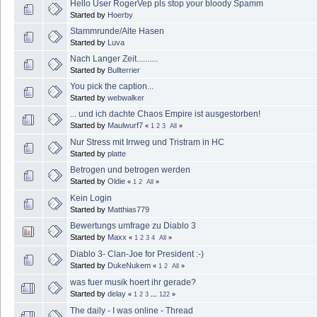
Hello User RogerVep pls stop your bloody Spamm
Started by
Hoerby
Stammrunde/Alte Hasen
Started by
Luva
Nach Langer Zeit..........
Started by
Bullterrier
You pick the caption...
Started by
webwalker
... und ich dachte Chaos Empire ist ausgestorben!
Started by
Maulwurf7
«
1
2
3
All
»
Nur Stress mit Irrweg und Tristram in HC
Started by
platte
Betrogen und betrogen werden
Started by
Oldie
«
1
2
All
»
Kein Login
Started by
Matthias779
Bewertungs umfrage zu Diablo 3
Started by
Maxx
«
1
2
3
4
All
»
Diablo 3- Clan-Joe for President :-)
Started by
DukeNukem
«
1
2
All
»
was fuer musik hoert ihr gerade?
Started by
delay
«
1
2
3
...
122
»
The daily - I was online - Thread