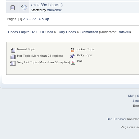
xmike89x is back :)
Started by
xmike89x
Pages: [
1
]
2
3
...
22
Go Up
Chaos Empire D2 + LOD Mod
»
Daily Chaos
»
Stammtisch
(Moderator:
RafaWu
)
Normal Topic
Locked Topic
Sticky Topic
Hot Topic (More than 25 replies)
Poll
Very Hot Topic (More than 50 replies)
SMF
|
S
Simp
Eno
Bad Behavior
has blo
Page created