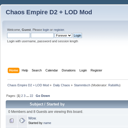
Chaos Empire D2 + LOD Mod
Welcome,
Guest
. Please
login
or
register
.
Login with username, password and session length
Home
Help
Search
Calendar
Donations
Login
Register
Chaos Empire D2 + LOD Mod
»
Daily Chaos
»
Stammtisch
(Moderator:
RafaWu
)
Pages: [
1
]
2
3
...
22
Go Down
Subject
/
Started by
0 Members and 8 Guests are viewing this board.
Wow.
Started by
name