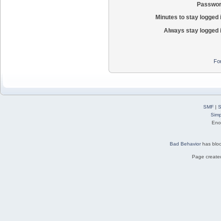
Passwor
Minutes to stay logged 
Always stay logged 
Fo
SMF
|
S
Simp
Eno
Bad Behavior
has blo
Page created