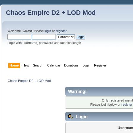
Chaos Empire D2 + LOD Mod
Welcome,
Guest
. Please
login
or
register
.
Login with username, password and session length
Home
Help
Search
Calendar
Donations
Login
Register
Chaos Empire D2 + LOD Mod
Warning!
Only registered membe
Please login below or
registe
Login
Usernam