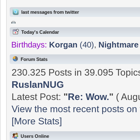
last messages from twitter
Today's Calendar
Birthdays:
Korgan
(40)
,
Nightmare
Forum Stats
230.325 Posts in 39.095 Topi
RuslanNUG
Latest Post:
"
Re: Wow.
"
( Augu
View the most recent posts on 
[More Stats]
Users Online