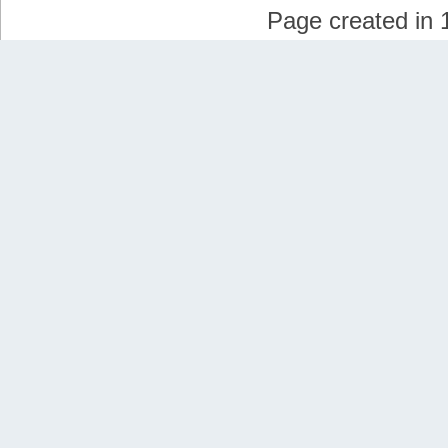
Page created in 