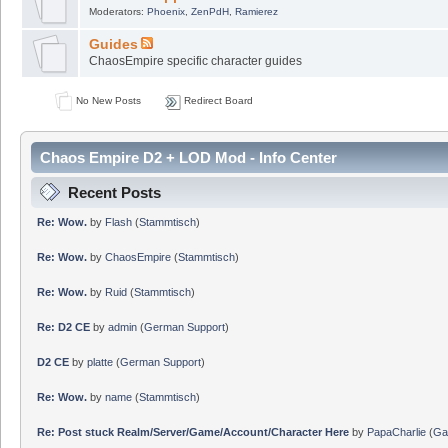
Moderators:
Phoenix
,
ZenPdH
,
Ramierez
Guides
ChaosEmpire specific character guides
No New Posts
Redirect Board
Chaos Empire D2 + LOD Mod - Info Center
Recent Posts
Re: Wow.
by
Flash
(
Stammtisch
)
Re: Wow.
by
ChaosEmpire
(
Stammtisch
)
Re: Wow.
by
Ruid
(
Stammtisch
)
Re: D2 CE
by
admin
(
German Support
)
D2 CE
by
platte
(
German Support
)
Re: Wow.
by
name
(
Stammtisch
)
Re: Post stuck Realm/Server/Game/Account/Character Here
by
PapaCharlie
(
Ga