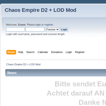
Chaos Empire D2 + LOD Mod
Welcome,
Guest
. Please
login
or
register
.
Login with username, password and session length
Home
Help
Search
Calendar
Donations
Login
Register
Chaos Empire D2 + LOD Mod
News
Bitte sendet E
Achtet darauf
AN
Danke fü