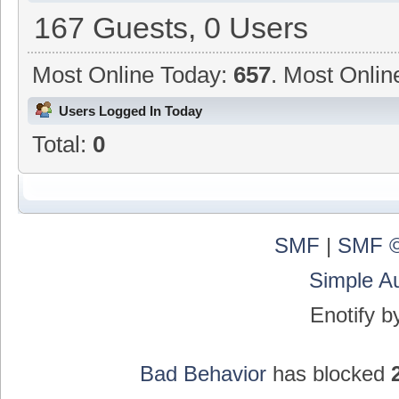
167 Guests, 0 Users
Most Online Today:
657
. Most Onlin
Users Logged In Today
Total:
0
SMF
|
SMF ©
Simple A
Enotify 
Bad Behavior
has blocked