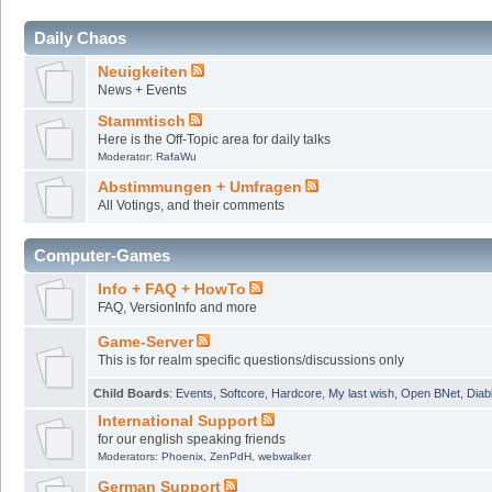
Daily Chaos
Neuigkeiten
News + Events
Stammtisch
Here is the Off-Topic area for daily talks
Moderator:
RafaWu
Abstimmungen + Umfragen
All Votings, and their comments
Computer-Games
Info + FAQ + HowTo
FAQ, VersionInfo and more
Game-Server
This is for realm specific questions/discussions only
Child Boards
:
Events
,
Softcore
,
Hardcore
,
My last wish
,
Open BNet
,
Diab
International Support
for our english speaking friends
Moderators:
Phoenix
,
ZenPdH
,
webwalker
German Support