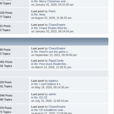
in
Re: Merry Christmas and ...
00 Topics
on January 01, 2026, 03:15:35 am
Last post
by
Flash
.105 Posts
in
Re: Wow.
27 Topics
on August 02, 2026, 11:06:25 am
Last post
by
ChaosEmpire
31 Posts
in
Re: Chaos Empire Mod für...
3 Topics
on January 02, 2022, 08:14:54 pm
Last post
by
ChaosEmpire
90 Posts
in
Re: HowTo use the game s...
3 Topics
on September 23, 2021, 09:39:50 pm
Last post
by
PapaCharlie
.401 Posts
in
Re: Post stuck Realm/Ser...
291 Topics
on March 14, 2026, 12:28:31 pm
Last post
by
papiesz
829 Posts
in
Re: I can't believe it s...
161 Topics
on May 19, 2025, 09:14:36 pm
Last post
by
admin
.546 Posts
in
Re: D2 CE
880 Topics
on July 15, 2026, 12:09:10 pm
Last post
by
ChaosEmpire
370 Posts
in
Re: CE Installieren unte...
72 Topics
on August 21, 2020, 12:54:59 pm