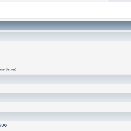
me-Server
)
nNUG