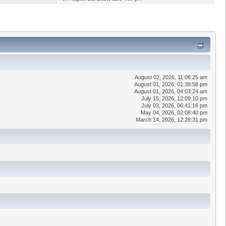
August 02, 2026, 11:06:25 am
August 01, 2026, 01:38:58 pm
August 01, 2026, 04:03:24 am
July 15, 2026, 12:09:10 pm
July 03, 2026, 06:41:16 pm
May 04, 2026, 02:08:40 pm
March 14, 2026, 12:28:31 pm