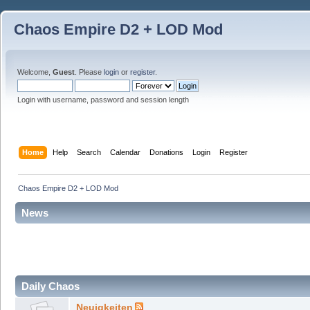
Chaos Empire D2 + LOD Mod
Welcome,
Guest
. Please
login
or
register
.
Login with username, password and session length
Home
Help
Search
Calendar
Donations
Login
Register
Chaos Empire D2 + LOD Mod
News
Daily Chaos
Neuigkeiten