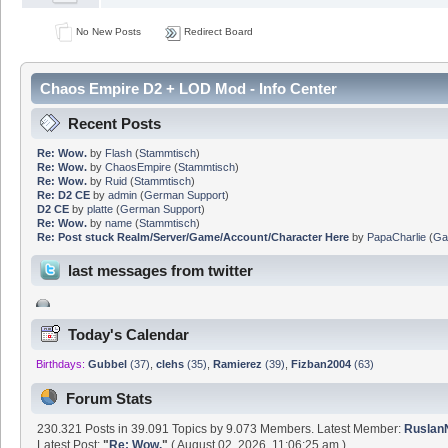
No New Posts
Redirect Board
Chaos Empire D2 + LOD Mod - Info Center
Recent Posts
Re: Wow.
by
Flash
(
Stammtisch
)
Re: Wow.
by
ChaosEmpire
(
Stammtisch
)
Re: Wow.
by
Ruid
(
Stammtisch
)
Re: D2 CE
by
admin
(
German Support
)
D2 CE
by
platte
(
German Support
)
Re: Wow.
by
name
(
Stammtisch
)
Re: Post stuck Realm/Server/Game/Account/Character Here
by
PapaCharlie
(
Ga
last messages from twitter
Today's Calendar
Birthdays:
Gubbel
(37)
,
clehs
(35)
,
Ramierez
(39)
,
Fizban2004
(63)
Forum Stats
230.321 Posts in 39.091 Topics by 9.073 Members. Latest Member:
Rusla
Latest Post:
"
Re: Wow.
"
( August 02, 2026, 11:06:25 am )