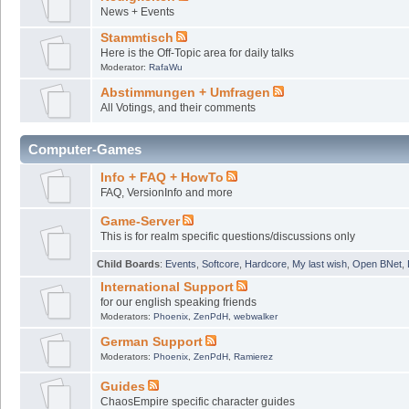
News + Events
Stammtisch
Here is the Off-Topic area for daily talks
Moderator:
RafaWu
Abstimmungen + Umfragen
All Votings, and their comments
Computer-Games
Info + FAQ + HowTo
FAQ, VersionInfo and more
Game-Server
This is for realm specific questions/discussions only
Child Boards
:
Events
,
Softcore
,
Hardcore
,
My last wish
,
Open BNet
,
International Support
for our english speaking friends
Moderators:
Phoenix
,
ZenPdH
,
webwalker
German Support
Moderators:
Phoenix
,
ZenPdH
,
Ramierez
Guides
ChaosEmpire specific character guides