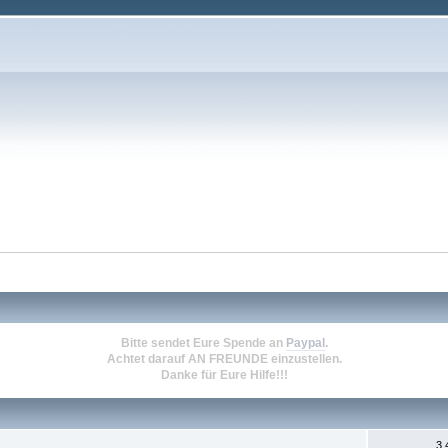
Bitte sendet Eure Spende an
Paypal
.
Achtet darauf
AN FREUNDE
einzustellen.
Danke für Eure Hilfe!!!
3.