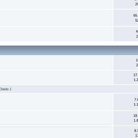
2
65
5
4
2
1
2
17
1.
Diablo 1
7.
1.
18
1.
6.
1