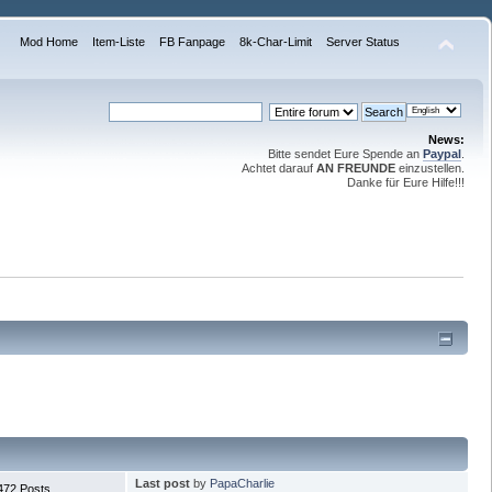
Mod Home
Item-Liste
FB Fanpage
8k-Char-Limit
Server Status
News:
Bitte sendet Eure Spende an
Paypal
.
Achtet darauf
AN FREUNDE
einzustellen.
Danke für Eure Hilfe!!!
Last post
by
PapaCharlie
472 Posts