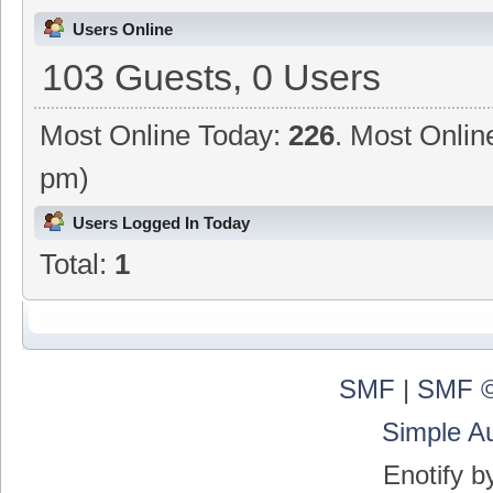
Users Online
103 Guests, 0 Users
Most Online Today:
226
. Most Onlin
pm)
Users Logged In Today
Total:
1
SMF
|
SMF ©
Simple A
Enotify 