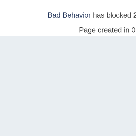
Bad Behavior
has blocked
Page created in 0