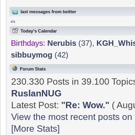
last messages from twitter
Today's Calendar
Birthdays:
Nerubis
(37)
,
KGH_Whis
sibbuymog
(42)
Forum Stats
230.330 Posts in 39.100 Topi
RuslanNUG
Latest Post:
"
Re: Wow.
"
( Augu
View the most recent posts on 
[More Stats]