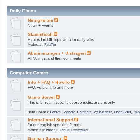
Daily Chaos
Neuigkeiten
News + Events
Stammtisch
Here is the Off-Topic area for daily talks
Moderator:
RafaWu
Abstimmungen + Umfragen
All Votings, and their comments
Computer-Games
Info + FAQ + HowTo
FAQ, VersionInfo and more
Game-Server
This is for realm specific questions/discussions only
Child Boards
:
Events
,
Softcore
,
Hardcore
,
My last wish
,
Open BNet
,
Diab
International Support
for our english speaking friends
Moderators:
Phoenix
,
ZenPdH
,
webwalker
German Support