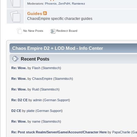
Moderators:
Phoenix
,
ZenPdH
,
Ramierez
Guides
ChaosEmpire specific character guides
No New Posts
Redirect Board
Chaos Empire D2 + LOD Mod - Info Center
Recent Posts
Re: Wow.
by
Flash
(
Stammtisch
)
Re: Wow.
by
ChaosEmpire
(
Stammtisch
)
Re: Wow.
by
Ruid
(
Stammtisch
)
Re: D2 CE
by
admin
(
German Support
)
D2 CE
by
platte
(
German Support
)
Re: Wow.
by
name
(
Stammtisch
)
Re: Post stuck Realm/Server/Game/Account/Character Here
by
PapaCharlie
(
Ga