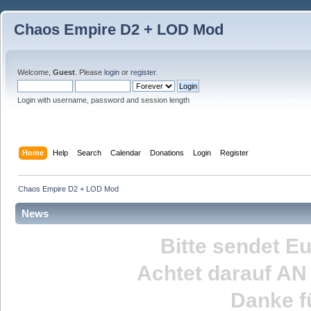
Chaos Empire D2 + LOD Mod
Welcome,
Guest
. Please
login
or
register
.
Login with username, password and session length
Home
Help
Search
Calendar
Donations
Login
Register
Chaos Empire D2 + LOD Mod
News
Bitte sendet E
Achtet darauf
AN
Danke fü