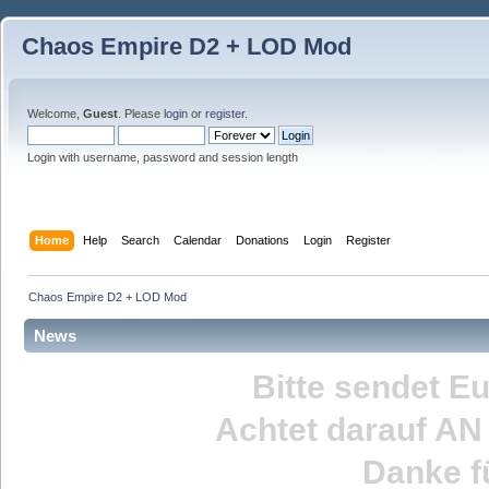
Chaos Empire D2 + LOD Mod
Welcome,
Guest
. Please
login
or
register
.
Login with username, password and session length
Home
Help
Search
Calendar
Donations
Login
Register
Chaos Empire D2 + LOD Mod
News
Bitte sendet E
Achtet darauf
AN
Danke fü