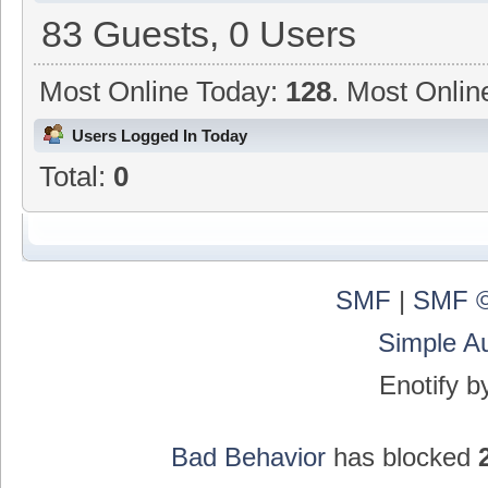
83 Guests, 0 Users
Most Online Today:
128
. Most Onlin
Users Logged In Today
Total:
0
SMF
|
SMF ©
Simple A
Enotify 
Bad Behavior
has blocked