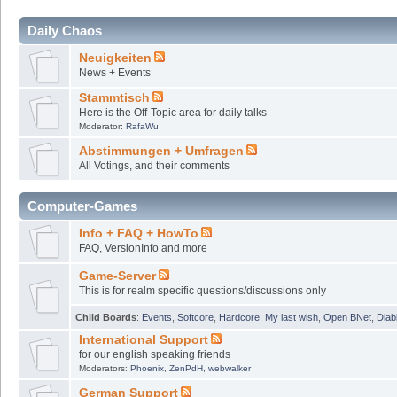
Daily Chaos
Neuigkeiten
News + Events
Stammtisch
Here is the Off-Topic area for daily talks
Moderator:
RafaWu
Abstimmungen + Umfragen
All Votings, and their comments
Computer-Games
Info + FAQ + HowTo
FAQ, VersionInfo and more
Game-Server
This is for realm specific questions/discussions only
Child Boards
:
Events
,
Softcore
,
Hardcore
,
My last wish
,
Open BNet
,
Diab
International Support
for our english speaking friends
Moderators:
Phoenix
,
ZenPdH
,
webwalker
German Support