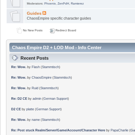
Moderators:
Phoenix
,
ZenPdH
,
Ramierez
Guides
ChaosEmpire specific character guides
No New Posts
Redirect Board
Chaos Empire D2 + LOD Mod - Info Center
Recent Posts
Re: Wow.
by
Flash
(
Stammtisch
)
Re: Wow.
by
ChaosEmpire
(
Stammtisch
)
Re: Wow.
by
Ruid
(
Stammtisch
)
Re: D2 CE
by
admin
(
German Support
)
D2 CE
by
platte
(
German Support
)
Re: Wow.
by
name
(
Stammtisch
)
Re: Post stuck Realm/Server/Game/Account/Character Here
by
PapaCharlie
(
Ga