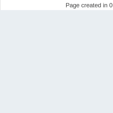
Page created in 0