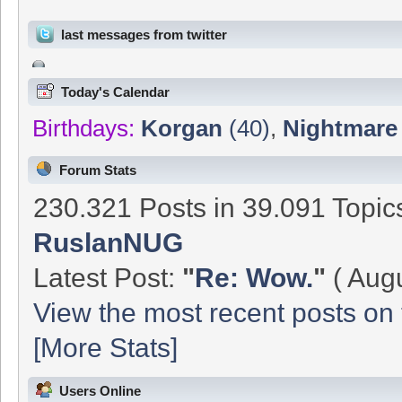
last messages from twitter
Today's Calendar
Birthdays:
Korgan
(40)
,
Nightmare
Forum Stats
230.321 Posts in 39.091 Topi
RuslanNUG
Latest Post:
"
Re: Wow.
"
( Augu
View the most recent posts on 
[More Stats]
Users Online