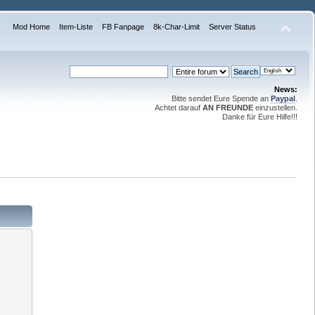
Mod Home
Item-Liste
FB Fanpage
8k-Char-Limit
Server Status
News:
Bitte sendet Eure Spende an
Paypal
.
Achtet darauf
AN FREUNDE
einzustellen.
Danke für Eure Hilfe!!!