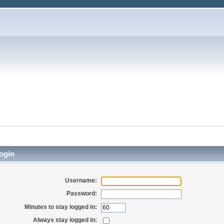
ogin
Username:
Password:
Minutes to stay logged in:
Always stay logged in: