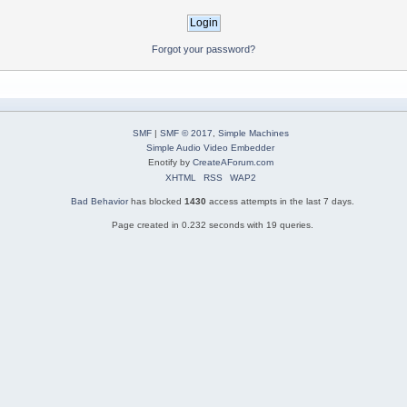
Forgot your password?
SMF
|
SMF © 2017
,
Simple Machines
Simple Audio Video Embedder
Enotify by
CreateAForum.com
XHTML
RSS
WAP2
Bad Behavior
has blocked
1430
access attempts in the last 7 days.
Page created in 0.232 seconds with 19 queries.