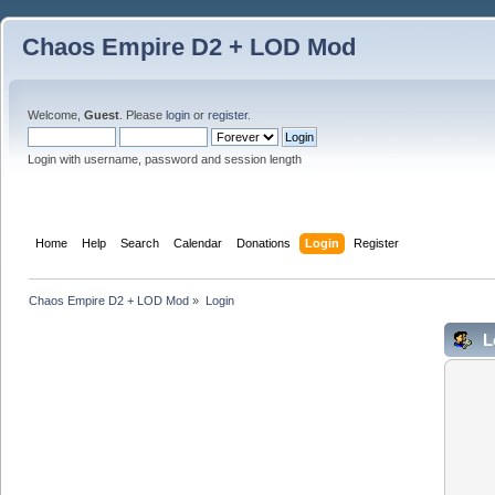
Chaos Empire D2 + LOD Mod
Welcome,
Guest
. Please
login
or
register
.
Login with username, password and session length
Home
Help
Search
Calendar
Donations
Login
Register
Chaos Empire D2 + LOD Mod
»
Login
L