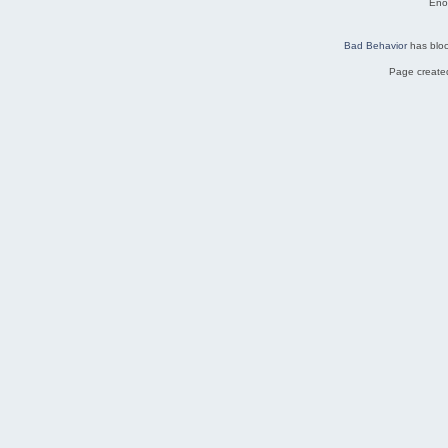
Eno
Bad Behavior
has blo
Page created