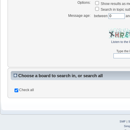
Options:
Show results as 
Search in topic sub
Message age:
between
an
Listen to the 
Type the l
Choose a board to search in, or search all
Check all
SMF
|
S
Simp