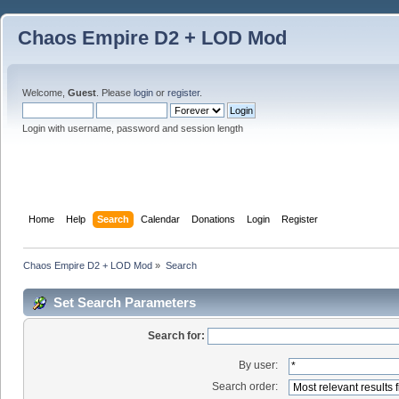
Chaos Empire D2 + LOD Mod
Welcome,
Guest
. Please
login
or
register
.
Login with username, password and session length
Home
Help
Search
Calendar
Donations
Login
Register
Chaos Empire D2 + LOD Mod
»
Search
Set Search Parameters
Search for:
By user:
Search order: