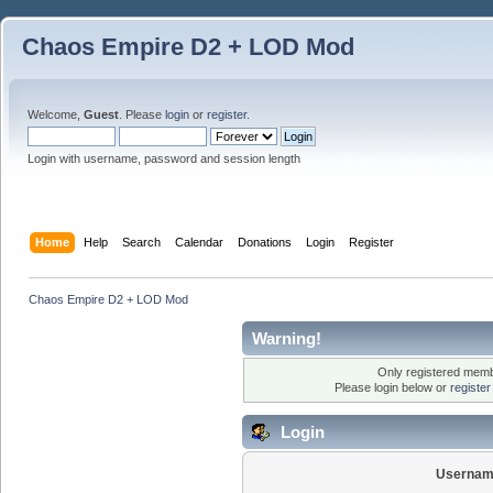
Chaos Empire D2 + LOD Mod
Welcome,
Guest
. Please
login
or
register
.
Login with username, password and session length
Home
Help
Search
Calendar
Donations
Login
Register
Chaos Empire D2 + LOD Mod
Warning!
Only registered membe
Please login below or
registe
Login
Usernam