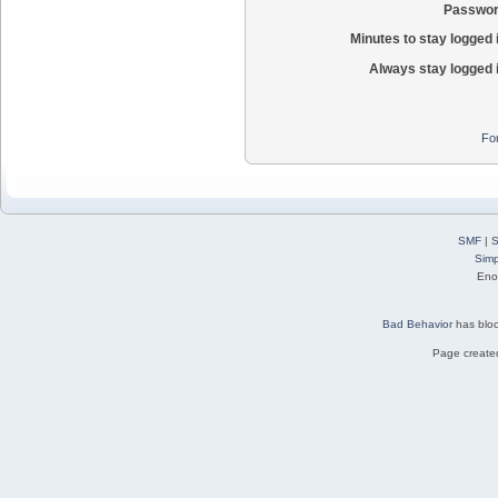
Passwor
Minutes to stay logged 
Always stay logged 
Fo
SMF
|
S
Simp
Eno
Bad Behavior
has blo
Page created