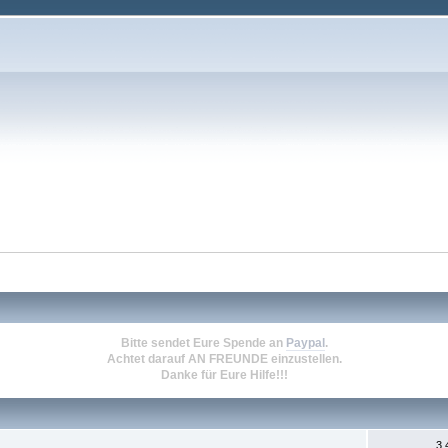
Bitte sendet Eure Spende an
Paypal
.
Achtet darauf
AN FREUNDE
einzustellen.
Danke für Eure Hilfe!!!
3.