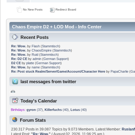
No New Posts
Redirect Board
Chaos Empire D2 + LOD Mod - Info Center
Recent Posts
Re: Wow.
by
Flash
(
Stammtisch
)
Re: Wow.
by
ChaosEmpire
(
Stammtisch
)
Re: Wow.
by
Ruid
(
Stammtisch
)
Re: D2 CE
by
admin
(
German Support
)
D2 CE
by
platte
(
German Support
)
Re: Wow.
by
name
(
Stammtisch
)
Re: Post stuck Realm/Server/Game/Account/Character Here
by
PapaCharlie
(
Ga
last messages from twitter
Today's Calendar
Birthdays:
gyron
(37)
,
Killerfuchs
(40)
,
Lotus
(40)
Forum Stats
230.317 Posts in 39.087 Topics by 9.073 Members. Latest Member:
Rusla
Latest Post:
"
Re: Wow.
"
( August 02, 2026, 11:06:25 am )