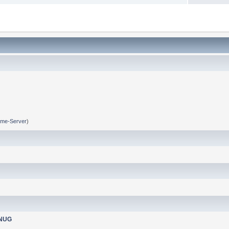
me-Server
)
nNUG