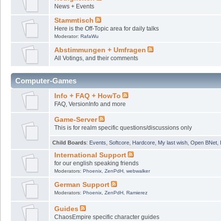
News + Events
Stammtisch
Here is the Off-Topic area for daily talks
Moderator:
RafaWu
Abstimmungen + Umfragen
All Votings, and their comments
Computer-Games
Info + FAQ + HowTo
FAQ, VersionInfo and more
Game-Server
This is for realm specific questions/discussions only
Child Boards
:
Events
,
Softcore
,
Hardcore
,
My last wish
,
Open BNet
,
International Support
for our english speaking friends
Moderators:
Phoenix
,
ZenPdH
,
webwalker
German Support
Moderators:
Phoenix
,
ZenPdH
,
Ramierez
Guides
ChaosEmpire specific character guides