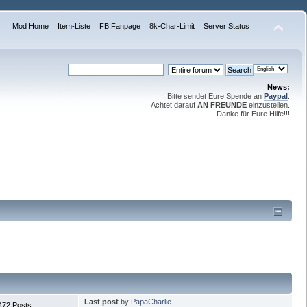
Mod Home
Item-Liste
FB Fanpage
8k-Char-Limit
Server Status
News:
Bitte sendet Eure Spende an
Paypal
.
Achtet darauf
AN FREUNDE
einzustellen.
Danke für Eure Hilfe!!!
Last post
by
PapaCharlie
472 Posts