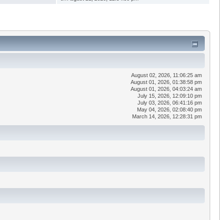
August 02, 2026, 11:06:25 am
August 01, 2026, 01:38:58 pm
August 01, 2026, 04:03:24 am
July 15, 2026, 12:09:10 pm
July 03, 2026, 06:41:16 pm
May 04, 2026, 02:08:40 pm
March 14, 2026, 12:28:31 pm