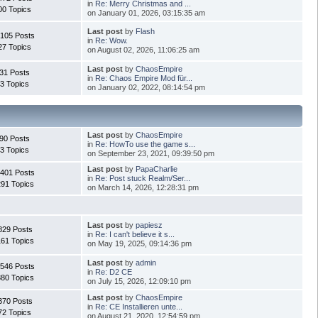
in
Re: Merry Christmas and ...
00 Topics
on January 01, 2026, 03:15:35 am
Last post
by
Flash
.105 Posts
in
Re: Wow.
27 Topics
on August 02, 2026, 11:06:25 am
Last post
by
ChaosEmpire
31 Posts
in
Re: Chaos Empire Mod für...
3 Topics
on January 02, 2022, 08:14:54 pm
Last post
by
ChaosEmpire
90 Posts
in
Re: HowTo use the game s...
3 Topics
on September 23, 2021, 09:39:50 pm
Last post
by
PapaCharlie
.401 Posts
in
Re: Post stuck Realm/Ser...
291 Topics
on March 14, 2026, 12:28:31 pm
Last post
by
papiesz
829 Posts
in
Re: I can't believe it s...
161 Topics
on May 19, 2025, 09:14:36 pm
Last post
by
admin
.546 Posts
in
Re: D2 CE
880 Topics
on July 15, 2026, 12:09:10 pm
Last post
by
ChaosEmpire
370 Posts
in
Re: CE Installieren unte...
72 Topics
on August 21, 2020, 12:54:59 pm