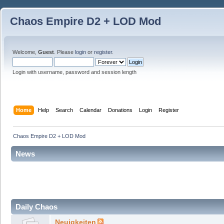
Chaos Empire D2 + LOD Mod
Welcome,
Guest
. Please
login
or
register
.
Login with username, password and session length
Home
Help
Search
Calendar
Donations
Login
Register
Chaos Empire D2 + LOD Mod
News
Daily Chaos
Neuigkeiten