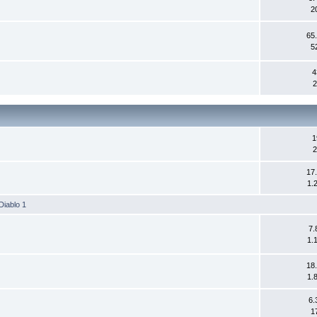
2
65
5
4
2
1
2
17
1.
Diablo 1
7.
1.
18
1.
6.
1