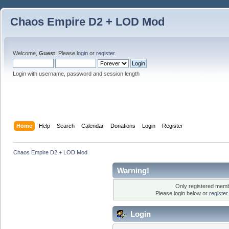
Chaos Empire D2 + LOD Mod
Welcome,
Guest
. Please
login
or
register
.
Login with username, password and session length
Home
Help
Search
Calendar
Donations
Login
Register
Chaos Empire D2 + LOD Mod
Warning!
Only registered membe
Please login below or
registe
Login