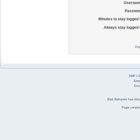
Usernam
Passwor
Minutes to stay logged 
Always stay logged 
Fo
SMF
|
S
Simp
Eno
Bad Behavior
has blo
Page created