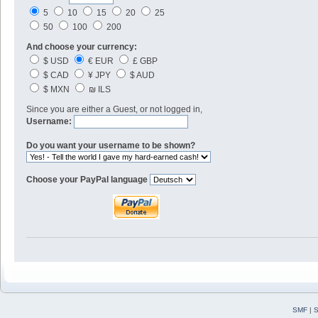
5
10
15
20
25
50
100
200
And choose your currency:
$ USD
€ EUR
£ GBP
$ CAD
¥ JPY
$ AUD
$ MXN
₪ ILS
Since you are either a Guest, or not logged in,
Username:
Do you want your username to be shown?
Choose your PayPal language
SMF
|
S