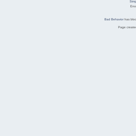
Simp
Eno
Bad Behavior
has blo
Page created