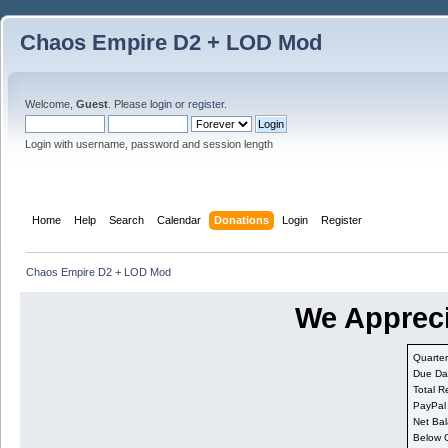
Chaos Empire D2 + LOD Mod
Welcome,
Guest
. Please
login
or
register
.
Login with username, password and session length
Home
Help
Search
Calendar
Donations
Login
Register
Chaos Empire D2 + LOD Mod
We Appreci
Quarter
Due Da
Total R
PayPal
Net Bal
Below 