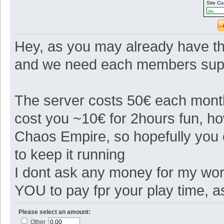
Site Cu
0%
Hey, as you may already have th
and we need each members suppo
The server costs 50€ each month 
cost you ~10€ for 2hours fun, 
Chaos Empire, so hopefully you
to keep it running
I dont ask any money for my work
YOU to pay fpr your play time, 
Please select an amount:
Other