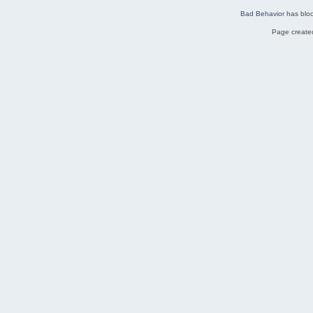
Bad Behavior
has blo
Page created