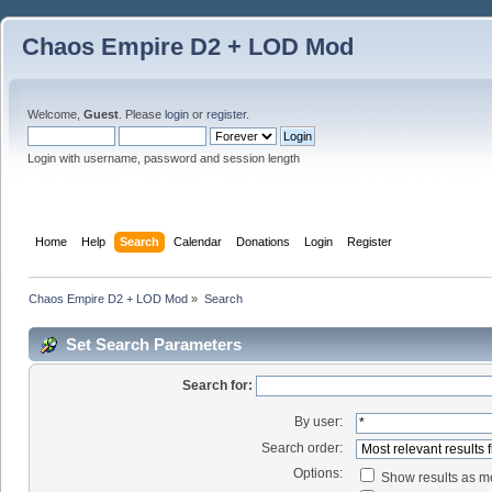
Chaos Empire D2 + LOD Mod
Welcome,
Guest
. Please
login
or
register
.
Login with username, password and session length
Home
Help
Search
Calendar
Donations
Login
Register
Chaos Empire D2 + LOD Mod
»
Search
Set Search Parameters
Search for:
By user:
Search order:
Options:
Show results as 