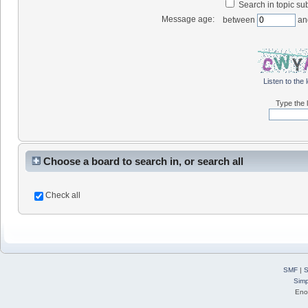
Search in topic sub
Message age:
between
an
Listen to the 
Type the l
Choose a board to search in, or search all
Check all
SMF
|
S
Simp
Eno