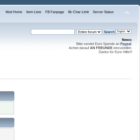
Mod Home
Item-Liste
FB Fanpage
8k-Char-Limit
Server Status
News:
Bitte sendet Eure Spende an
Paypal
.
Achtet darauf
AN FREUNDE
einzustellen.
Danke für Eure Hilfe!!!