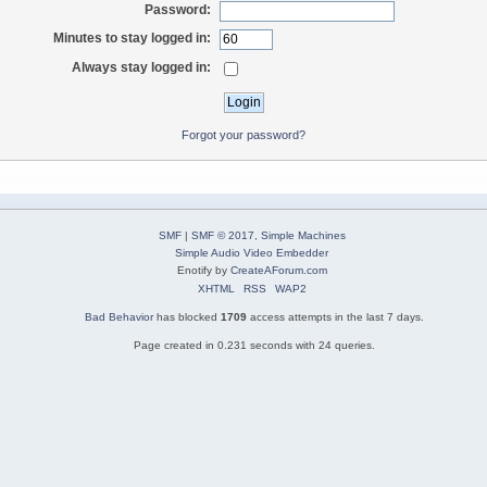
Password:
Minutes to stay logged in:
Always stay logged in:
Forgot your password?
SMF
|
SMF © 2017
,
Simple Machines
Simple Audio Video Embedder
Enotify by
CreateAForum.com
XHTML
RSS
WAP2
Bad Behavior
has blocked
1709
access attempts in the last 7 days.
Page created in 0.231 seconds with 24 queries.