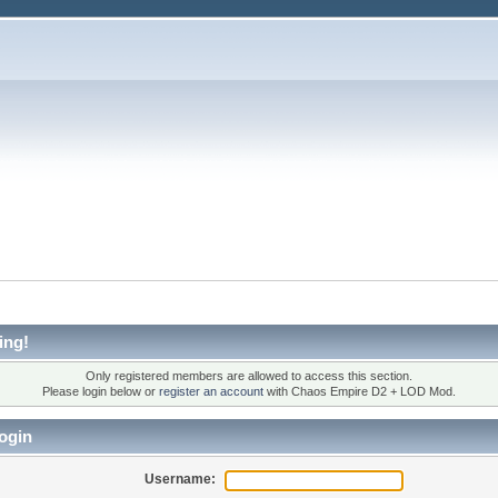
ing!
Only registered members are allowed to access this section.
Please login below or
register an account
with Chaos Empire D2 + LOD Mod.
ogin
Username: