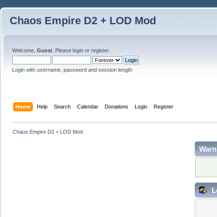
Chaos Empire D2 + LOD Mod
Welcome,
Guest
. Please
login
or
register
.
Login with username, password and session length
Home
Help
Search
Calendar
Donations
Login
Register
Chaos Empire D2 + LOD Mod
Warn
L