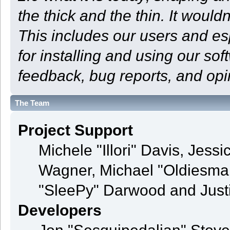
the thick and the thin. It woul
This includes our users and e
for installing and using our so
feedback, bug reports, and opi
The Team
Project Support
Michele "Illori" Davis, Jess
Wagner, Michael "Oldiesm
"SleePy" Darwood and Justi
Developers