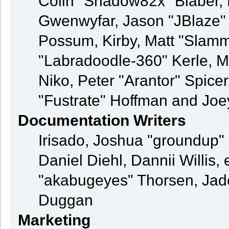
Colin "Shadow82x" Blaber, 
Gwenwyfar, Jason "JBlaze" 
Possum, Kirby, Matt "Sla
"Labradoodle-360" Kerle, M
Niko, Peter "Arantor" Spice
"Fustrate" Hoffman and Joe
Documentation Writers
Irisado, Joshua "groundup" 
Daniel Diehl, Dannii Willi
"akabugeyes" Thorsen, Jade
Duggan
Marketing