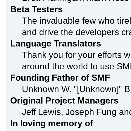
Beta Testers
The invaluable few who tire
and drive the developers cra
Language Translators
Thank you for your efforts w
around the world to use SM
Founding Father of SMF
Unknown W. "[Unknown]" B
Original Project Managers
Jeff Lewis, Joseph Fung a
In loving memory of