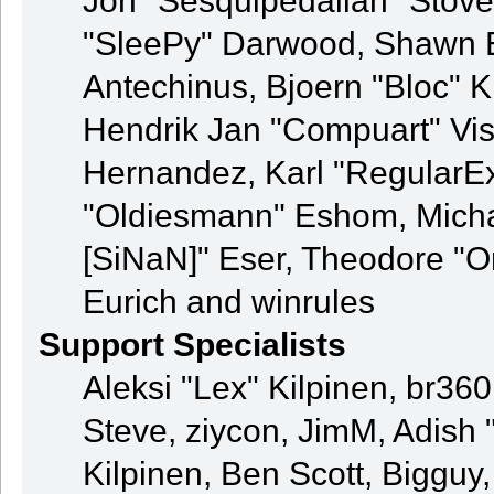
Jon "Sesquipedalian" Stove
"SleePy" Darwood, Shawn B
Antechinus, Bjoern "Bloc" K
Hendrik Jan "Compuart" Vis
Hernandez, Karl "RegularE
"Oldiesmann" Eshom, Michae
[SiNaN]" Eser, Theodore "Or
Eurich and winrules
Support Specialists
Aleksi "Lex" Kilpinen, br36
Steve, ziycon, JimM, Adish "
Kilpinen, Ben Scott, Bigguy