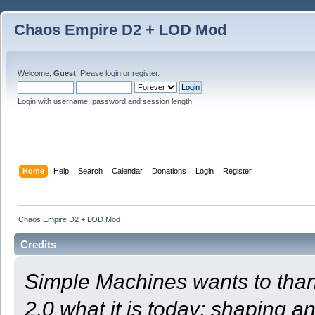
Chaos Empire D2 + LOD Mod
Welcome,
Guest
. Please
login
or
register
.
Login with username, password and session length
Home
Help
Search
Calendar
Donations
Login
Register
Chaos Empire D2 + LOD Mod
Credits
Simple Machines wants to th
2.0 what it is today; shaping an