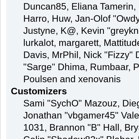
Duncan85, Eliana Tamerin, 
Harro, Huw, Jan-Olof "Owdy"
Justyne, K@, Kevin "greyknig
lurkalot, margarett, Mattitud
Davis, MrPhil, Nick "Fizzy" 
"Sarge" Dhima, Rumbaar, P
Poulsen and xenovanis
Customizers
Sami "SychO" Mazouz, Die
Jonathan "vbgamer45" Val
1031, Brannon "B" Hall, Br