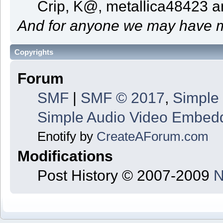
Crip, K@, metallica48423 
And for anyone we may have m
Copyrights
Forum
SMF
|
SMF © 2017
,
Simple
Simple Audio Video Embed
Enotify by
CreateAForum.com
Modifications
Post History © 2007-2009
N