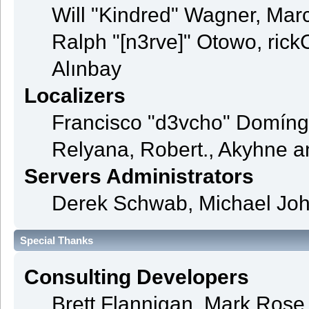
Will "Kindred" Wagner, Mar
Ralph "[n3rve]" Otowo, rick
Alınbay
Localizers
Francisco "d3vcho" Domíng
Relyana, Robert., Akyhne 
Servers Administrators
Derek Schwab, Michael Joh
Special Thanks
Consulting Developers
Brett Flannigan, Mark Ros