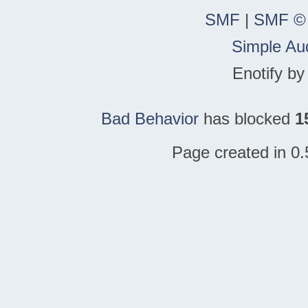
SMF
|
SMF ©
Simple Au
Enotify b
Bad Behavior
has blocked
1
Page created in 0.