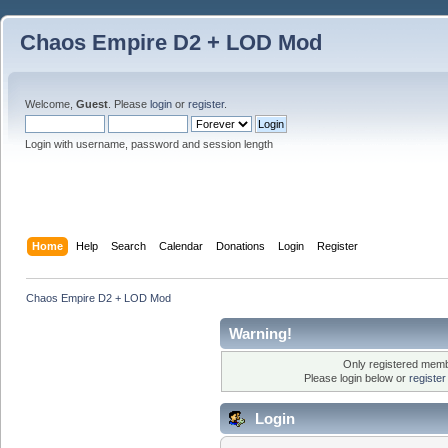
Chaos Empire D2 + LOD Mod
Welcome,
Guest
. Please
login
or
register
.
Login with username, password and session length
Home
Help
Search
Calendar
Donations
Login
Register
Chaos Empire D2 + LOD Mod
Warning!
Only registered membe
Please login below or
registe
Login