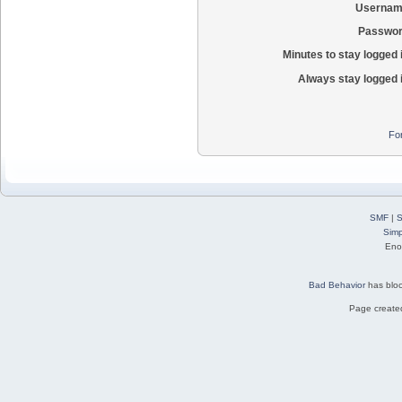
Usernam
Passwor
Minutes to stay logged 
Always stay logged 
Fo
SMF
|
S
Simp
Eno
Bad Behavior
has blo
Page created