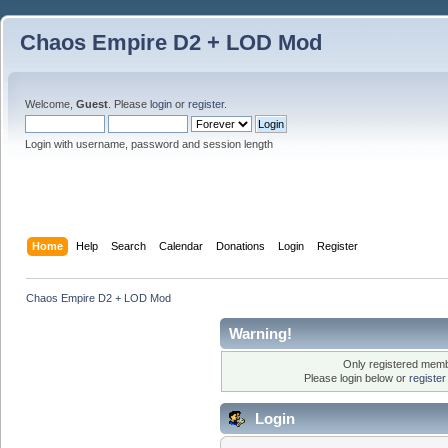
Chaos Empire D2 + LOD Mod
Welcome,
Guest
. Please
login
or
register
.
Login with username, password and session length
Home
Help
Search
Calendar
Donations
Login
Register
Chaos Empire D2 + LOD Mod
Warning!
Only registered membe
Please login below or
registe
Login