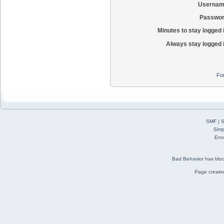
Usernam
Passwor
Minutes to stay logged 
Always stay logged 
Fo
SMF
|
S
Simp
Eno
Bad Behavior
has blo
Page created