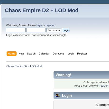
Chaos Empire D2 + LOD Mod
Welcome,
Guest
. Please
login
or
register
.
Login with username, password and session length
Home
Help
Search
Calendar
Donations
Login
Register
Chaos Empire D2 + LOD Mod
Warning!
Only registered membe
Please login below or
registe
Login
Usernam