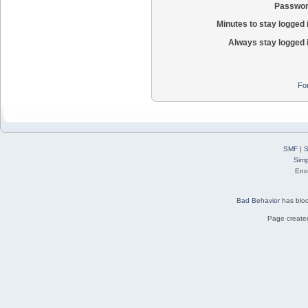
Passwor
Minutes to stay logged 
Always stay logged 
Fo
SMF
|
S
Simp
Eno
Bad Behavior
has blo
Page created