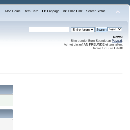
Mod Home
Item-Liste
FB Fanpage
8k-Char-Limit
Server Status
News:
Bitte sendet Eure Spende an
Paypal
.
Achtet darauf
AN FREUNDE
einzustellen.
Danke für Eure Hilfe!!!