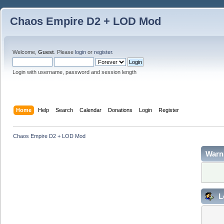
Chaos Empire D2 + LOD Mod
Welcome,
Guest
. Please
login
or
register
.
Login with username, password and session length
Home
Help
Search
Calendar
Donations
Login
Register
Chaos Empire D2 + LOD Mod
Warn
L