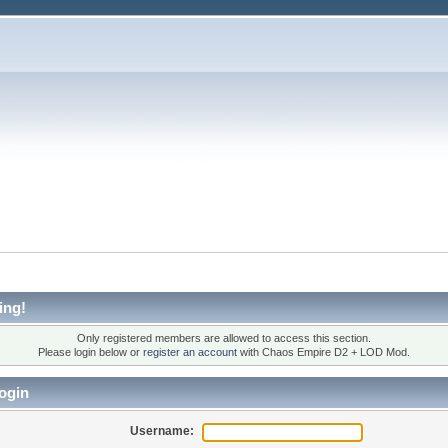
ing!
Only registered members are allowed to access this section.
Please login below or
register an account
with Chaos Empire D2 + LOD Mod.
ogin
Username: