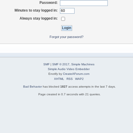
Password:
Minutes to stay logged in:
Always stay logged in:
Forgot your password?
SMF
|
SMF © 2017
,
Simple Machines
Simple Audio Video Embedder
Enotify by
CreateAForum.com
XHTML
RSS
WAP2
Bad Behavior
has blocked
1827
access attempts in the last 7 days.
Page created in 0.7 seconds with 21 queries.