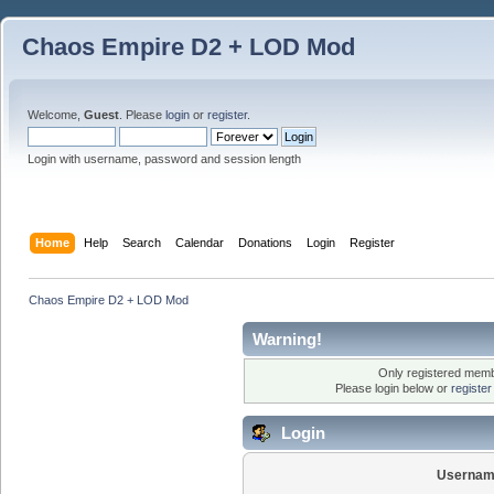
Chaos Empire D2 + LOD Mod
Welcome,
Guest
. Please
login
or
register
.
Login with username, password and session length
Home
Help
Search
Calendar
Donations
Login
Register
Chaos Empire D2 + LOD Mod
Warning!
Only registered membe
Please login below or
registe
Login
Usernam