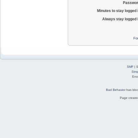
Passwor
Minutes to stay logged 
Always stay logged 
Fo
SMF
|
S
Simp
Eno
Bad Behavior
has blo
Page created