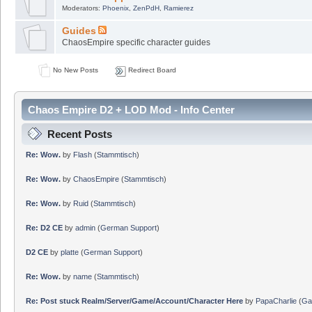
Moderators:
Phoenix
,
ZenPdH
,
Ramierez
Guides
ChaosEmpire specific character guides
No New Posts
Redirect Board
Chaos Empire D2 + LOD Mod - Info Center
Recent Posts
Re: Wow.
by
Flash
(
Stammtisch
)
Re: Wow.
by
ChaosEmpire
(
Stammtisch
)
Re: Wow.
by
Ruid
(
Stammtisch
)
Re: D2 CE
by
admin
(
German Support
)
D2 CE
by
platte
(
German Support
)
Re: Wow.
by
name
(
Stammtisch
)
Re: Post stuck Realm/Server/Game/Account/Character Here
by
PapaCharlie
(
Ga