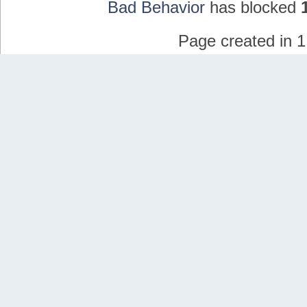
Bad Behavior
has blocked
Page created in 1