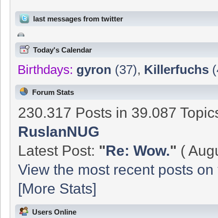
last messages from twitter
Today's Calendar
Birthdays:
gyron
(37)
,
Killerfuchs
(
Forum Stats
230.317 Posts in 39.087 Topi
RuslanNUG
Latest Post:
"
Re: Wow.
"
( Augu
View the most recent posts on 
[More Stats]
Users Online