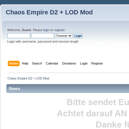
Chaos Empire D2 + LOD Mod
Welcome,
Guest
. Please
login
or
register
.
Login with username, password and session length
Home
Help
Search
Calendar
Donations
Login
Register
Chaos Empire D2 + LOD Mod
News
Bitte sendet E
Achtet darauf
AN
Danke fü