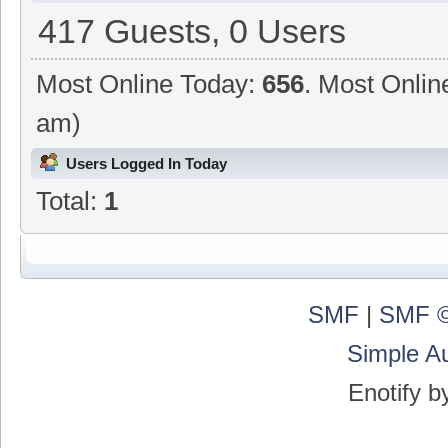
417 Guests, 0 Users
Most Online Today:
656
. Most Onlin
am)
Users Logged In Today
Total:
1
SMF
|
SMF ©
Simple A
Enotify 