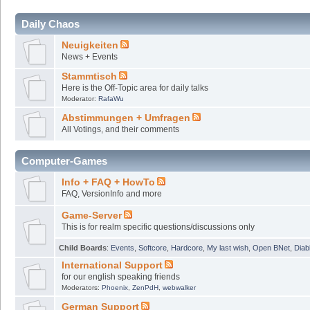
Daily Chaos
Neuigkeiten
News + Events
Stammtisch
Here is the Off-Topic area for daily talks
Moderator:
RafaWu
Abstimmungen + Umfragen
All Votings, and their comments
Computer-Games
Info + FAQ + HowTo
FAQ, VersionInfo and more
Game-Server
This is for realm specific questions/discussions only
Child Boards
:
Events
,
Softcore
,
Hardcore
,
My last wish
,
Open BNet
,
Diab
International Support
for our english speaking friends
Moderators:
Phoenix
,
ZenPdH
,
webwalker
German Support