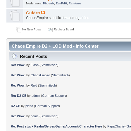
Moderators:
Phoenix
,
ZenPdH
,
Ramierez
Guides
ChaosEmpire specific character guides
No New Posts
Redirect Board
Chaos Empire D2 + LOD Mod - Info Center
Recent Posts
Re: Wow.
by
Flash
(
Stammtisch
)
Re: Wow.
by
ChaosEmpire
(
Stammtisch
)
Re: Wow.
by
Ruid
(
Stammtisch
)
Re: D2 CE
by
admin
(
German Support
)
D2 CE
by
platte
(
German Support
)
Re: Wow.
by
name
(
Stammtisch
)
Re: Post stuck Realm/Server/Game/Account/Character Here
by
PapaCharlie
(
Ga