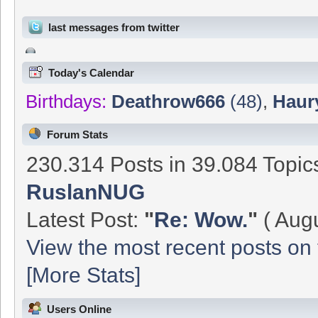
last messages from twitter
Today's Calendar
Birthdays:
Deathrow666
(48)
,
Haur
Forum Stats
230.314 Posts in 39.084 Topi
RuslanNUG
Latest Post:
"
Re: Wow.
"
( Augu
View the most recent posts on 
[More Stats]
Users Online