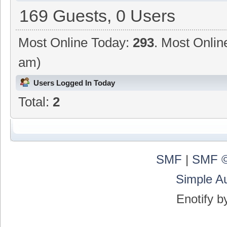
169 Guests, 0 Users
Most Online Today:
293
. Most Onlin
am)
Users Logged In Today
Total:
2
SMF
|
SMF ©
Simple A
Enotify 