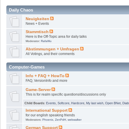
Daily Chaos
Neuigkeiten
News + Events
Stammtisch
Here is the Off-Topic area for daily talks
Moderator:
RafaWu
Abstimmungen + Umfragen
All Votings, and their comments
Computer-Games
Info + FAQ + HowTo
FAQ, VersionInfo and more
Game-Server
This is for realm specific questions/discussions only
Child Boards
:
Events
,
Softcore
,
Hardcore
,
My last wish
,
Open BNet
,
Diab
International Support
for our english speaking friends
Moderators:
Phoenix
,
ZenPdH
,
webwalker
German Support