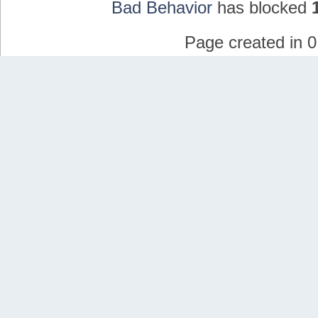
Bad Behavior
has blocked
Page created in 0