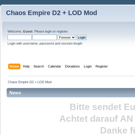
Chaos Empire D2 + LOD Mod
Welcome,
Guest
. Please
login
or
register
.
Login with username, password and session length
Home
Help
Search
Calendar
Donations
Login
Register
Chaos Empire D2 + LOD Mod
News
Bitte sendet E
Achtet darauf
AN
Danke fü