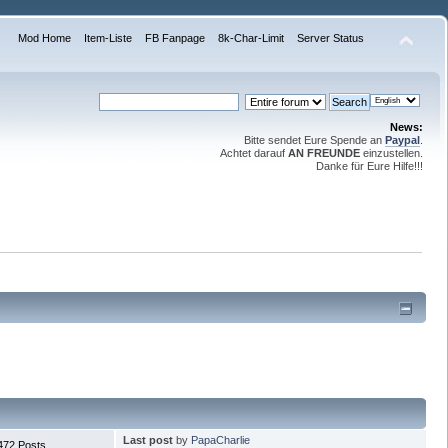
Mod Home
Item-Liste
FB Fanpage
8k-Char-Limit
Server Status
News:
Bitte sendet Eure Spende an
Paypal
.
Achtet darauf
AN FREUNDE
einzustellen.
Danke für Eure Hilfe!!!
Last post
by
PapaCharlie
472 Posts