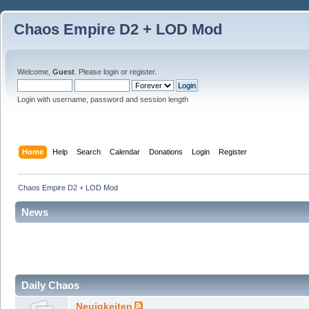
Chaos Empire D2 + LOD Mod
Welcome,
Guest
. Please
login
or
register
.
Login with username, password and session length
Home
Help
Search
Calendar
Donations
Login
Register
Chaos Empire D2 + LOD Mod
News
Daily Chaos
Neuigkeiten