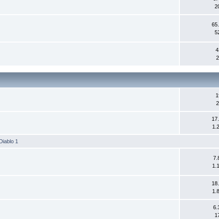
2
65
5
4
2
1
2
17
1.
Diablo 1
7.
1.
18
1.
6.
1