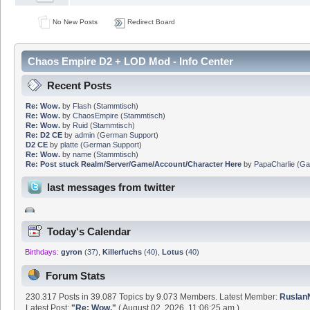
No New Posts
Redirect Board
Chaos Empire D2 + LOD Mod - Info Center
Recent Posts
Re: Wow.
by
Flash
(
Stammtisch
)
Re: Wow.
by
ChaosEmpire
(
Stammtisch
)
Re: Wow.
by
Ruid
(
Stammtisch
)
Re: D2 CE
by
admin
(
German Support
)
D2 CE
by
platte
(
German Support
)
Re: Wow.
by
name
(
Stammtisch
)
Re: Post stuck Realm/Server/Game/Account/Character Here
by
PapaCharlie
(
Ga
last messages from twitter
Today's Calendar
Birthdays:
gyron
(37)
,
Killerfuchs
(40)
,
Lotus
(40)
Forum Stats
230.317 Posts in 39.087 Topics by 9.073 Members. Latest Member:
Rusla
Latest Post:
"
Re: Wow.
"
( August 02, 2026, 11:06:25 am )