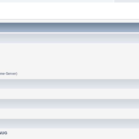
me-Server
)
nNUG