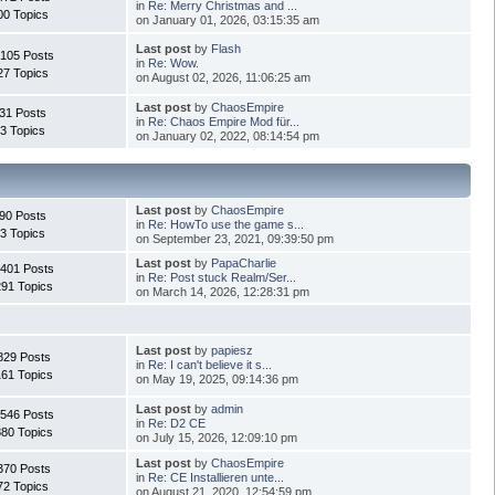
in
Re: Merry Christmas and ...
00 Topics
on January 01, 2026, 03:15:35 am
Last post
by
Flash
.105 Posts
in
Re: Wow.
27 Topics
on August 02, 2026, 11:06:25 am
Last post
by
ChaosEmpire
31 Posts
in
Re: Chaos Empire Mod für...
3 Topics
on January 02, 2022, 08:14:54 pm
Last post
by
ChaosEmpire
90 Posts
in
Re: HowTo use the game s...
3 Topics
on September 23, 2021, 09:39:50 pm
Last post
by
PapaCharlie
.401 Posts
in
Re: Post stuck Realm/Ser...
291 Topics
on March 14, 2026, 12:28:31 pm
Last post
by
papiesz
829 Posts
in
Re: I can't believe it s...
161 Topics
on May 19, 2025, 09:14:36 pm
Last post
by
admin
.546 Posts
in
Re: D2 CE
880 Topics
on July 15, 2026, 12:09:10 pm
Last post
by
ChaosEmpire
370 Posts
in
Re: CE Installieren unte...
72 Topics
on August 21, 2020, 12:54:59 pm