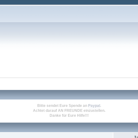
Bitte sendet Eure Spende an
Paypal
.
Achtet darauf
AN FREUNDE
einzustellen.
Danke für Eure Hilfe!!!
3.