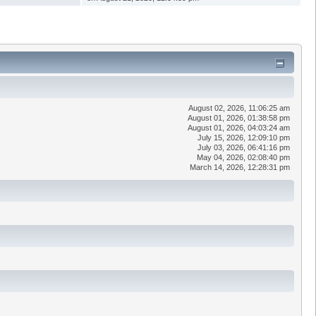
August 02, 2026, 11:06:25 am
August 01, 2026, 01:38:58 pm
August 01, 2026, 04:03:24 am
July 15, 2026, 12:09:10 pm
July 03, 2026, 06:41:16 pm
May 04, 2026, 02:08:40 pm
March 14, 2026, 12:28:31 pm