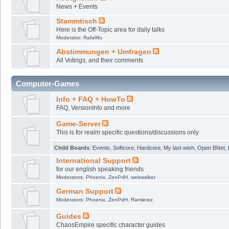
News + Events
Stammtisch
Here is the Off-Topic area for daily talks
Moderator:
RafaWu
Abstimmungen + Umfragen
All Votings, and their comments
Computer-Games
Info + FAQ + HowTo
FAQ, VersionInfo and more
Game-Server
This is for realm specific questions/discussions only
Child Boards
:
Events
,
Softcore
,
Hardcore
,
My last wish
,
Open BNet
,
International Support
for our english speaking friends
Moderators:
Phoenix
,
ZenPdH
,
webwalker
German Support
Moderators:
Phoenix
,
ZenPdH
,
Ramierez
Guides
ChaosEmpire specific character guides