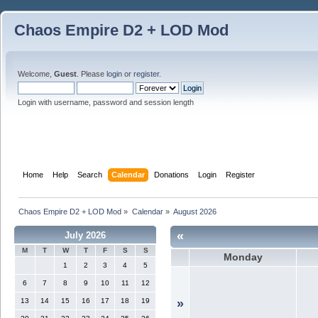
Chaos Empire D2 + LOD Mod
Welcome,
Guest
. Please
login
or
register
.
Login with username, password and session length
Home
Help
Search
Calendar
Donations
Login
Register
Chaos Empire D2 + LOD Mod
»
Calendar
»
August 2026
«
July 2026
M
T
W
T
F
S
S
Monday
1
2
3
4
5
6
7
8
9
10
11
12
13
14
15
16
17
18
19
»