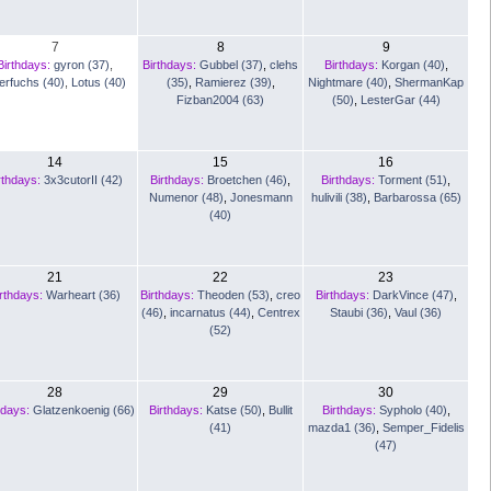
7
8
9
Birthdays:
gyron (37)
,
Birthdays:
Gubbel (37)
,
clehs
Birthdays:
Korgan (40)
,
lerfuchs (40)
,
Lotus (40)
(35)
,
Ramierez (39)
,
Nightmare (40)
,
ShermanKap
Fizban2004 (63)
(50)
,
LesterGar (44)
14
15
16
rthdays:
3x3cutorII (42)
Birthdays:
Broetchen (46)
,
Birthdays:
Torment (51)
,
Numenor (48)
,
Jonesmann
hulivili (38)
,
Barbarossa (65)
(40)
21
22
23
rthdays:
Warheart (36)
Birthdays:
Theoden (53)
,
creo
Birthdays:
DarkVince (47)
,
(46)
,
incarnatus (44)
,
Centrex
Staubi (36)
,
Vaul (36)
(52)
28
29
30
hdays:
Glatzenkoenig (66)
Birthdays:
Katse (50)
,
Bullit
Birthdays:
Sypholo (40)
,
(41)
mazda1 (36)
,
Semper_Fidelis
(47)