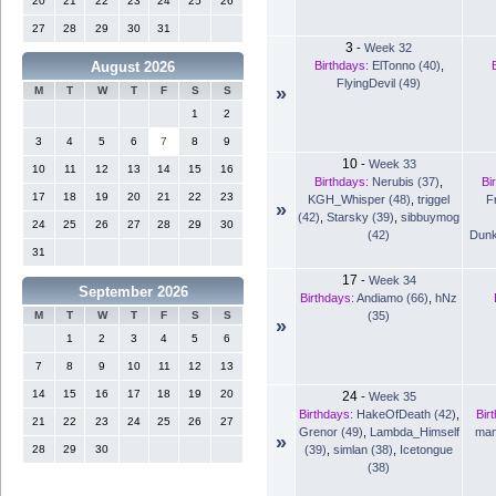
20
21
22
23
24
25
26
27
28
29
30
31
3
-
Week 32
Birthdays:
ElTonno (40)
,
August 2026
FlyingDevil (49)
»
M
T
W
T
F
S
S
1
2
3
4
5
6
7
8
9
10
-
Week 33
10
11
12
13
14
15
16
Birthdays:
Nerubis (37)
,
Bi
17
18
19
20
21
22
23
KGH_Whisper (48)
,
triggel
F
»
(42)
,
Starsky (39)
,
sibbuymog
24
25
26
27
28
29
30
(42)
Dunk
31
17
-
Week 34
September 2026
Birthdays:
Andiamo (66)
,
hNz
(35)
M
T
W
T
F
S
S
»
1
2
3
4
5
6
7
8
9
10
11
12
13
14
15
16
17
18
19
20
24
-
Week 35
Birthdays:
HakeOfDeath (42)
,
Bir
21
22
23
24
25
26
27
Grenor (49)
,
Lambda_Himself
man
»
(39)
,
simlan (38)
,
Icetongue
28
29
30
(38)