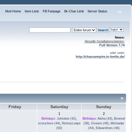
Mod Home
Item-Liste
FB Fanpage
8k-Char-Limit
Server Status
News:
Aktuelle Installationsdateien:
Full Version 7.74
oder unter
http://chaosempire.in-berlin.de/
»
Friday
Saturday
Sunday
1
2
Birthdays:
Johndoe (42)
,
Birthdays:
Aloha (43)
,
Broesel
scoraJeve (44)
,
RickeyLoaps
(38)
,
Oveare (49)
,
Michaelpr
(50)
(44)
,
Edwardmes (46)