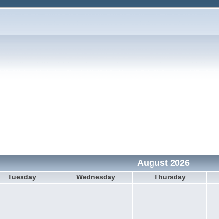
August 2026
Tuesday
Wednesday
Thursday