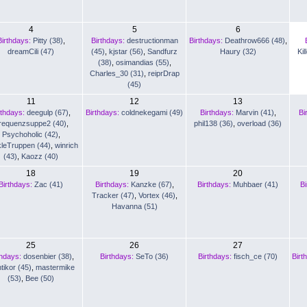
4
5
6
Birthdays:
Pitty (38)
,
Birthdays:
destructionman
Birthdays:
Deathrow666 (48)
,
dreamCili (47)
(45)
,
kjstar (56)
,
Sandfurz
Haury (32)
Kil
(38)
,
osimandias (55)
,
Charles_30 (31)
,
reiprDrap
(45)
11
12
13
rthdays:
deegulp (67)
,
Birthdays:
coldnekegami (49)
Birthdays:
Marvin (41)
,
Bi
requenzsuppe2 (40)
,
phil138 (36)
,
overload (36)
Psychoholic (42)
,
leTruppen (44)
,
winrich
(43)
,
Kaozz (40)
18
19
20
Birthdays:
Zac (41)
Birthdays:
Kanzke (67)
,
Birthdays:
Muhbaer (41)
Bi
Tracker (47)
,
Vortex (46)
,
Havanna (51)
25
26
27
thdays:
dosenbier (38)
,
Birthdays:
SeTo (36)
Birthdays:
fisch_ce (70)
Birt
tikor (45)
,
mastermike
(53)
,
Bee (50)