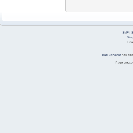
SMF
|
S
Simp
Eno
Bad Behavior
has blo
Page created