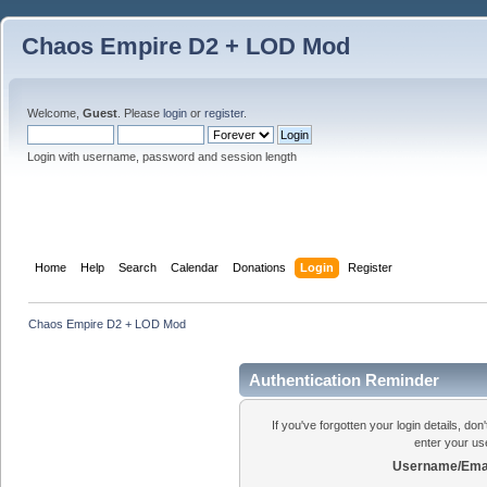
Chaos Empire D2 + LOD Mod
Welcome,
Guest
. Please
login
or
register
.
Login with username, password and session length
Home
Help
Search
Calendar
Donations
Login
Register
Chaos Empire D2 + LOD Mod
Authentication Reminder
If you've forgotten your login details, do
enter your us
Username/Emai