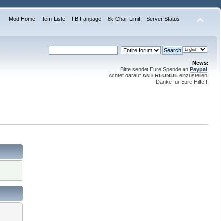
Mod Home
Item-Liste
FB Fanpage
8k-Char-Limit
Server Status
News:
Bitte sendet Eure Spende an
Paypal
.
Achtet darauf
AN FREUNDE
einzustellen.
Danke für Eure Hilfe!!!