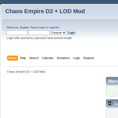
Chaos Empire D2 + LOD Mod
Welcome,
Guest
. Please
login
or
register
.
Login with username, password and session length
Home
Help
Search
Calendar
Donations
Login
Register
Chaos Empire D2 + LOD Mod
Warn
L