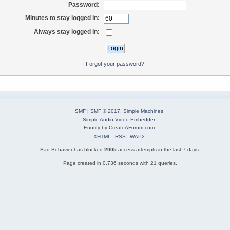
Password:
Minutes to stay logged in:
Always stay logged in:
Forgot your password?
SMF
|
SMF © 2017
,
Simple Machines
Simple Audio Video Embedder
Enotify by
CreateAForum.com
XHTML
RSS
WAP2
Bad Behavior
has blocked
2005
access attempts in the last 7 days.
Page created in 0.736 seconds with 21 queries.