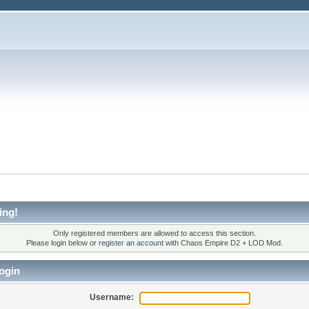
ing!
Only registered members are allowed to access this section.
Please login below or
register an account
with Chaos Empire D2 + LOD Mod.
ogin
Username: