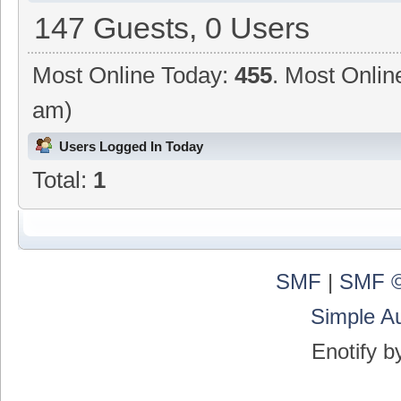
147 Guests, 0 Users
Most Online Today:
455
. Most Onlin
am)
Users Logged In Today
Total:
1
SMF
|
SMF ©
Simple A
Enotify 