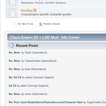
Moderators:
Phoenix
,
ZenPdH
,
Ramierez
Guides
ChaosEmpire specific character guides
No New Posts
Redirect Board
Chaos Empire D2 + LOD Mod - Info Center
Recent Posts
Re: Wow.
by
Flash
(
Stammtisch
)
Re: Wow.
by
ChaosEmpire
(
Stammtisch
)
Re: Wow.
by
Ruid
(
Stammtisch
)
Re: D2 CE
by
admin
(
German Support
)
D2 CE
by
platte
(
German Support
)
Re: Wow.
by
name
(
Stammtisch
)
Re: Post stuck Realm/Server/Game/Account/Character Here
by
PapaCharlie
(
Ga