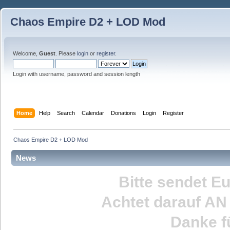
Chaos Empire D2 + LOD Mod
Welcome,
Guest
. Please
login
or
register
.
Login with username, password and session length
Home
Help
Search
Calendar
Donations
Login
Register
Chaos Empire D2 + LOD Mod
News
Bitte sendet E
Achtet darauf
AN
Danke fü