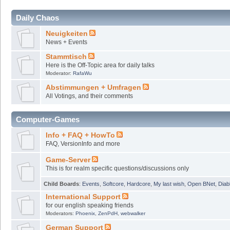
Daily Chaos
Neuigkeiten
News + Events
Stammtisch
Here is the Off-Topic area for daily talks
Moderator:
RafaWu
Abstimmungen + Umfragen
All Votings, and their comments
Computer-Games
Info + FAQ + HowTo
FAQ, VersionInfo and more
Game-Server
This is for realm specific questions/discussions only
Child Boards
:
Events
,
Softcore
,
Hardcore
,
My last wish
,
Open BNet
,
Diab
International Support
for our english speaking friends
Moderators:
Phoenix
,
ZenPdH
,
webwalker
German Support