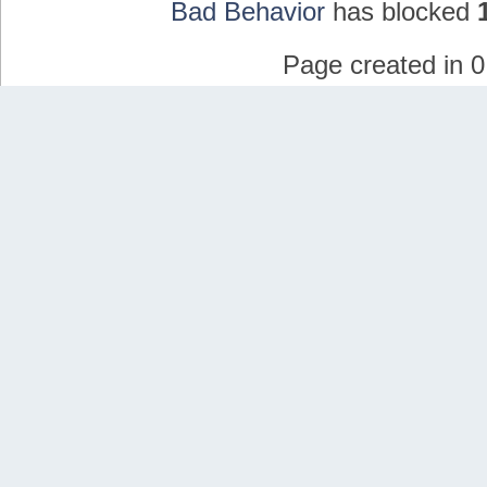
Bad Behavior
has blocked
Page created in 0