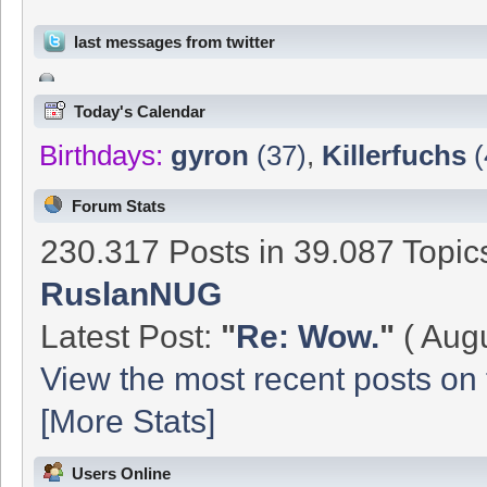
last messages from twitter
Today's Calendar
Birthdays:
gyron
(37)
,
Killerfuchs
(
Forum Stats
230.317 Posts in 39.087 Topi
RuslanNUG
Latest Post:
"
Re: Wow.
"
( Augu
View the most recent posts on 
[More Stats]
Users Online