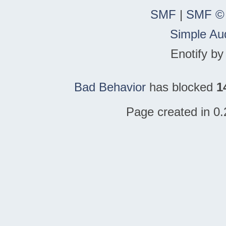
SMF
|
SMF ©
Simple Au
Enotify b
Bad Behavior
has blocked
1
Page created in 0.