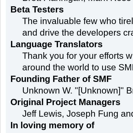
Beta Testers
The invaluable few who tire
and drive the developers cra
Language Translators
Thank you for your efforts w
around the world to use SM
Founding Father of SMF
Unknown W. "[Unknown]" B
Original Project Managers
Jeff Lewis, Joseph Fung a
In loving memory of