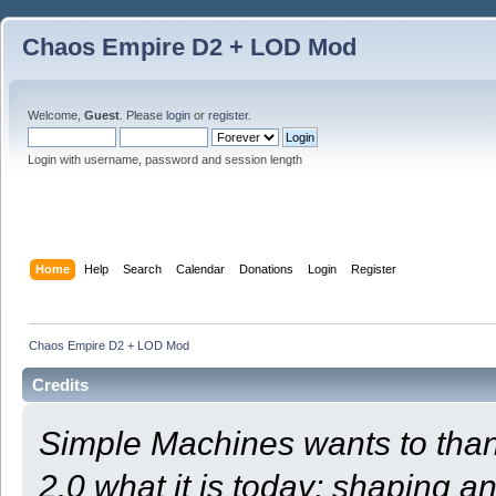
Chaos Empire D2 + LOD Mod
Welcome,
Guest
. Please
login
or
register
.
Login with username, password and session length
Home
Help
Search
Calendar
Donations
Login
Register
Chaos Empire D2 + LOD Mod
Credits
Simple Machines wants to th
2.0 what it is today; shaping an