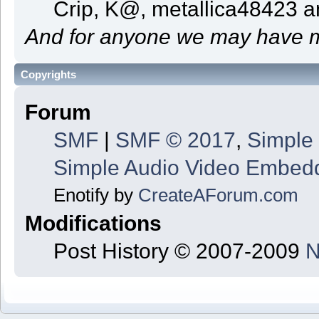
Crip, K@, metallica48423 
And for anyone we may have m
Copyrights
Forum
SMF
|
SMF © 2017
,
Simple
Simple Audio Video Embed
Enotify by
CreateAForum.com
Modifications
Post History © 2007-2009
N