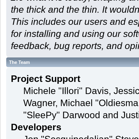
the thick and the thin. It woul
This includes our users and e
for installing and using our so
feedback, bug reports, and opi
The Team
Project Support
Michele "Illori" Davis, Jess
Wagner, Michael "Oldiesm
"SleePy" Darwood and Justi
Developers