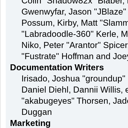
Colin "Shadow82x" Blaber, 
Gwenwyfar, Jason "JBlaze" 
Possum, Kirby, Matt "Sla
"Labradoodle-360" Kerle, M
Niko, Peter "Arantor" Spice
"Fustrate" Hoffman and Joe
Documentation Writers
Irisado, Joshua "groundup" 
Daniel Diehl, Dannii Willi
"akabugeyes" Thorsen, Jade
Duggan
Marketing