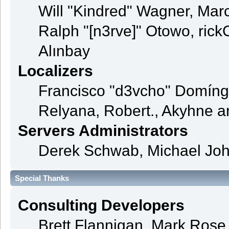
Will "Kindred" Wagner, Mar
Ralph "[n3rve]" Otowo, rick
Alınbay
Localizers
Francisco "d3vcho" Domíng
Relyana, Robert., Akyhne 
Servers Administrators
Derek Schwab, Michael Joh
Special Thanks
Consulting Developers
Brett Flannigan, Mark Ros