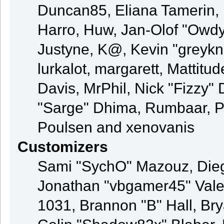
Duncan85, Eliana Tamerin, 
Harro, Huw, Jan-Olof "Owdy"
Justyne, K@, Kevin "greyknig
lurkalot, margarett, Mattitud
Davis, MrPhil, Nick "Fizzy" 
"Sarge" Dhima, Rumbaar, P
Poulsen and xenovanis
Customizers
Sami "SychO" Mazouz, Die
Jonathan "vbgamer45" Val
1031, Brannon "B" Hall, Br