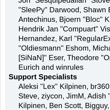
Jon "Sesquipedalian" Stove
"SleePy" Darwood, Shawn B
Antechinus, Bjoern "Bloc" K
Hendrik Jan "Compuart" Vis
Hernandez, Karl "RegularE
"Oldiesmann" Eshom, Michae
[SiNaN]" Eser, Theodore "Or
Eurich and winrules
Support Specialists
Aleksi "Lex" Kilpinen, br36
Steve, ziycon, JimM, Adish "
Kilpinen, Ben Scott, Bigguy