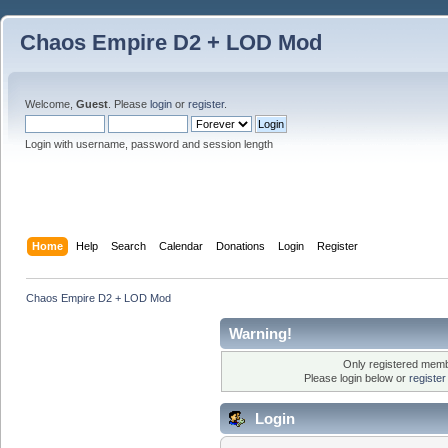
Chaos Empire D2 + LOD Mod
Welcome,
Guest
. Please
login
or
register
.
Login with username, password and session length
Home
Help
Search
Calendar
Donations
Login
Register
Chaos Empire D2 + LOD Mod
Warning!
Only registered membe
Please login below or
registe
Login