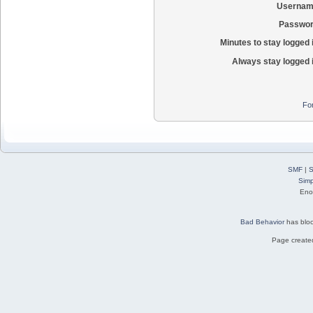
Usernam
Passwor
Minutes to stay logged 
Always stay logged 
Fo
SMF
|
S
Simp
Eno
Bad Behavior
has blo
Page created