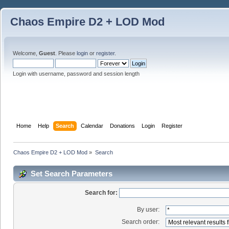
Chaos Empire D2 + LOD Mod
Welcome,
Guest
. Please
login
or
register
.
Login with username, password and session length
Home
Help
Search
Calendar
Donations
Login
Register
Chaos Empire D2 + LOD Mod
»
Search
Set Search Parameters
Search for:
By user:
Search order: