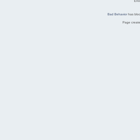
Eno
Bad Behavior
has blo
Page create