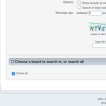
Options:
Show results as 
Search in topic sub
Message age:
between
an
Listen to the 
Type the l
Choose a board to search in, or search all
Check all
SMF
|
S
Simp