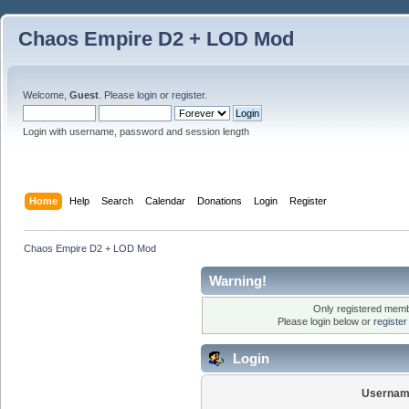
Chaos Empire D2 + LOD Mod
Welcome,
Guest
. Please
login
or
register
.
Login with username, password and session length
Home
Help
Search
Calendar
Donations
Login
Register
Chaos Empire D2 + LOD Mod
Warning!
Only registered membe
Please login below or
registe
Login
Usernam