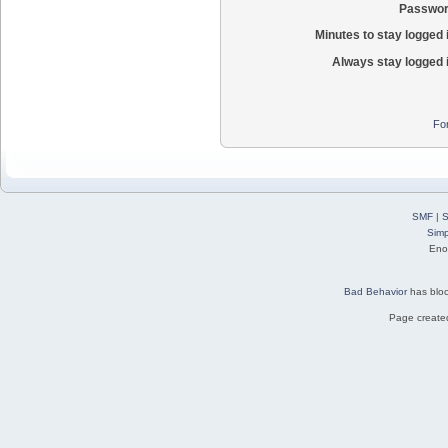
Passwor
Minutes to stay logged 
Always stay logged 
Fo
SMF
|
S
Simp
Eno
Bad Behavior
has blo
Page created