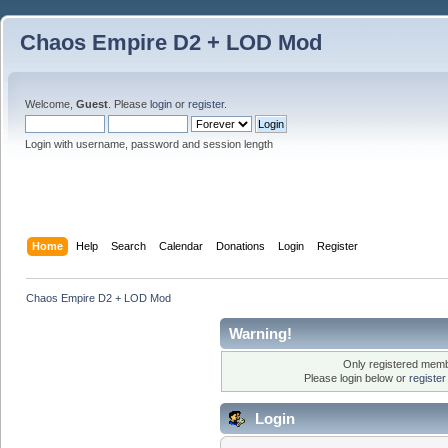
Chaos Empire D2 + LOD Mod
Welcome,
Guest
. Please
login
or
register
.
Login with username, password and session length
Home
Help
Search
Calendar
Donations
Login
Register
Chaos Empire D2 + LOD Mod
Warning!
Only registered membe
Please login below or
registe
Login