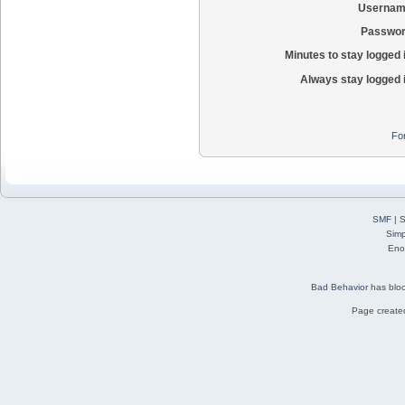
Usernam
Passwor
Minutes to stay logged 
Always stay logged 
Fo
SMF
|
S
Simp
Eno
Bad Behavior
has blo
Page created