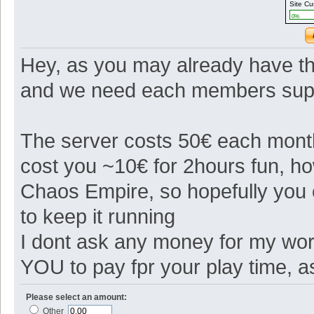
Site Cu
0%
Hey, as you may already have th
and we need each members suppo
The server costs 50€ each month 
cost you ~10€ for 2hours fun, 
Chaos Empire, so hopefully you
to keep it running
I dont ask any money for my work
YOU to pay fpr your play time, 
Please select an amount:
Other