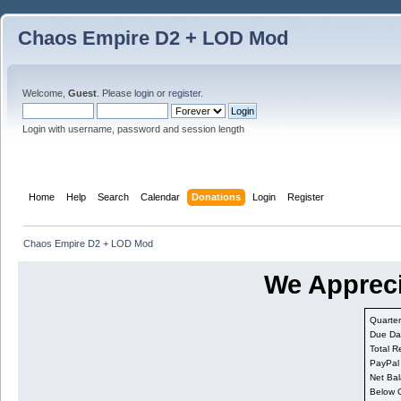
Chaos Empire D2 + LOD Mod
Welcome,
Guest
. Please
login
or
register
.
Login with username, password and session length
Home
Help
Search
Calendar
Donations
Login
Register
Chaos Empire D2 + LOD Mod
We Appreci
Quarter
Due Da
Total R
PayPal
Net Bal
Below 