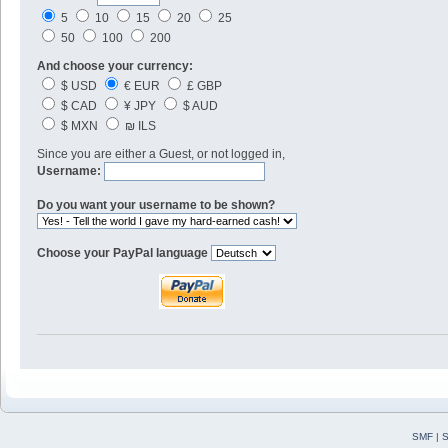
5
10
15
20
25
50
100
200
And choose your currency:
$ USD
€ EUR
£ GBP
$ CAD
¥ JPY
$ AUD
$ MXN
₪ ILS
Since you are either a Guest, or not logged in,
Username:
Do you want your username to be shown?
Choose your PayPal language
SMF
|
S