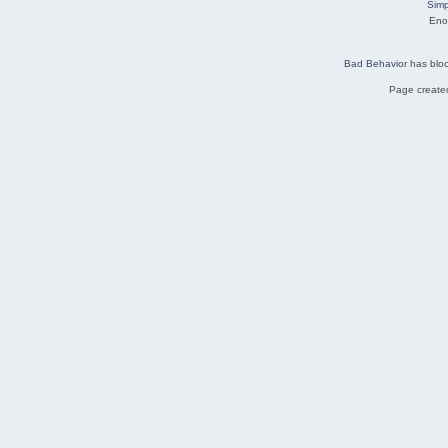
Simp
Eno
Bad Behavior
has blo
Page created