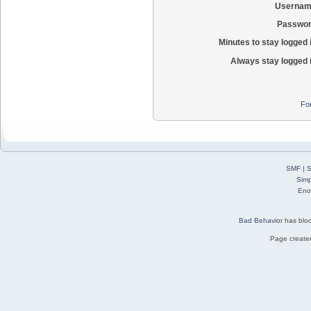
Usernam
Passwor
Minutes to stay logged 
Always stay logged 
Fo
SMF
|
S
Simp
Eno
Bad Behavior
has blo
Page created