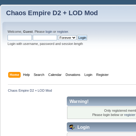
Chaos Empire D2 + LOD Mod
Welcome,
Guest
. Please
login
or
register
.
Login with username, password and session length
Home
Help
Search
Calendar
Donations
Login
Register
Chaos Empire D2 + LOD Mod
Warning!
Only registered membe
Please login below or
registe
Login