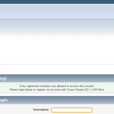
ing!
Only registered members are allowed to access this section.
Please login below or
register an account
with Chaos Empire D2 + LOD Mod.
ogin
Username: