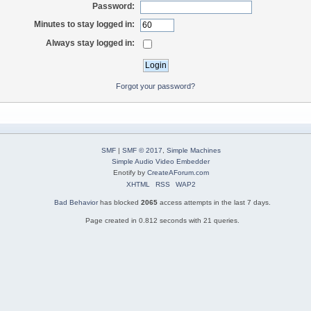
Password:
Minutes to stay logged in:
Always stay logged in:
Forgot your password?
SMF
|
SMF © 2017
,
Simple Machines
Simple Audio Video Embedder
Enotify by
CreateAForum.com
XHTML
RSS
WAP2
Bad Behavior
has blocked
2065
access attempts in the last 7 days.
Page created in 0.812 seconds with 21 queries.