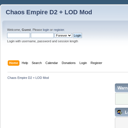
Chaos Empire D2 + LOD Mod
Welcome,
Guest
. Please
login
or
register
.
Login with username, password and session length
Home
Help
Search
Calendar
Donations
Login
Register
Chaos Empire D2 + LOD Mod
Warn
L