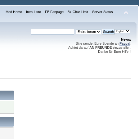
Mod Home
Item-Liste
FB Fanpage
8k-Char-Limit
Server Status
News:
Bitte sendet Eure Spende an
Paypal
.
Achtet darauf
AN FREUNDE
einzustellen.
Danke für Eure Hilfe!!!