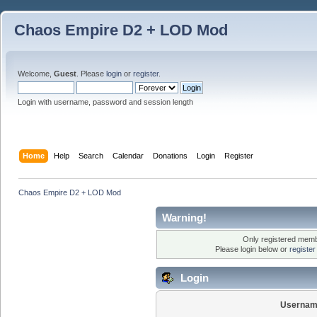
Chaos Empire D2 + LOD Mod
Welcome,
Guest
. Please
login
or
register
.
Login with username, password and session length
Home
Help
Search
Calendar
Donations
Login
Register
Chaos Empire D2 + LOD Mod
Warning!
Only registered membe
Please login below or
registe
Login
Usernam