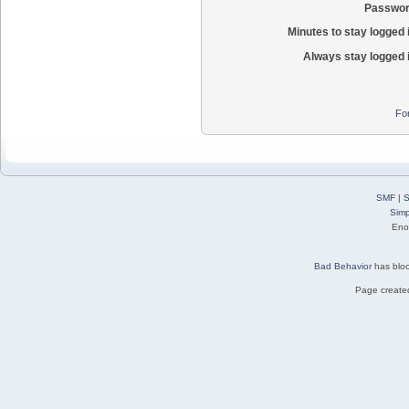
Passwor
Minutes to stay logged 
Always stay logged 
Fo
SMF
|
S
Simp
Eno
Bad Behavior
has blo
Page created