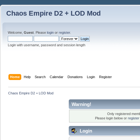
Chaos Empire D2 + LOD Mod
Welcome,
Guest
. Please
login
or
register
.
Login with username, password and session length
Home
Help
Search
Calendar
Donations
Login
Register
Chaos Empire D2 + LOD Mod
Warning!
Only registered membe
Please login below or
registe
Login