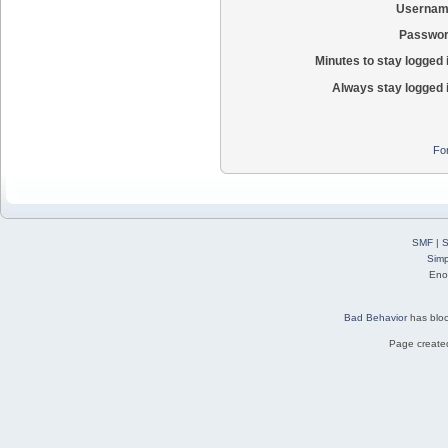
Usernam
Passwor
Minutes to stay logged 
Always stay logged 
Fo
SMF
|
S
Simp
Eno
Bad Behavior
has blo
Page created