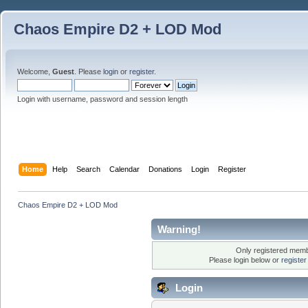
Chaos Empire D2 + LOD Mod
Welcome,
Guest
. Please
login
or
register
.
Login with username, password and session length
Home
Help
Search
Calendar
Donations
Login
Register
Chaos Empire D2 + LOD Mod
Warning!
Only registered membe
Please login below or
registe
Login