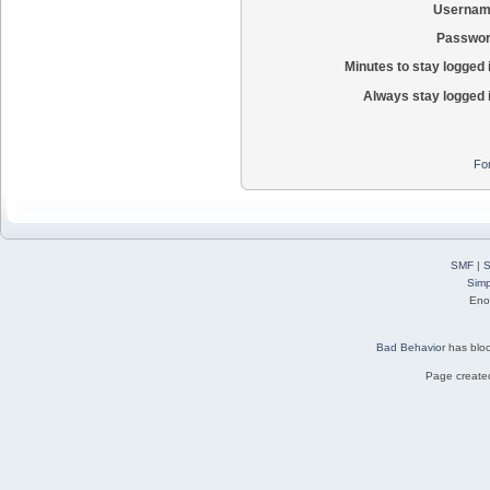
Usernam
Passwor
Minutes to stay logged 
Always stay logged 
Fo
SMF
|
S
Simp
Eno
Bad Behavior
has blo
Page created